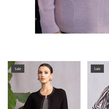
Product carousel items
Sale
Sale