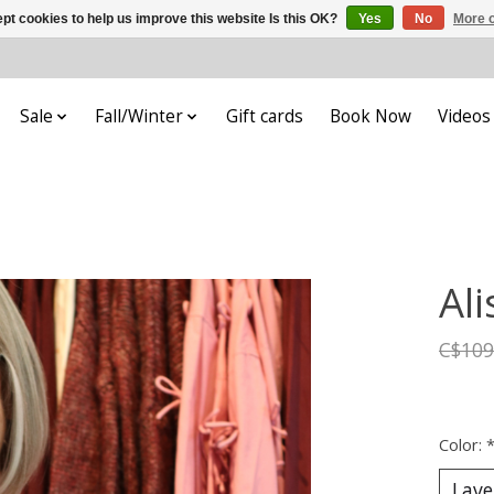
pt cookies to help us improve this website Is this OK?
Yes
No
More o
Sale
Fall/Winter
Gift cards
Book Now
Videos
Al
C$109
Color: