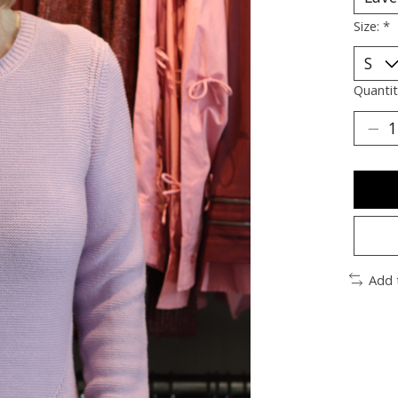
Size:
*
Quantit
Add 