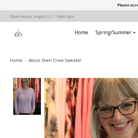
Please acce
Open House: August 13 | 10am-5pm
Home
Spring/Summer
Home
/
Alison Sheri Crew Sweater
Product image slideshow Items