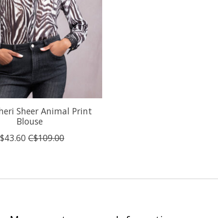
heri Sheer Animal Print
Blouse
$43.60
C$109.00