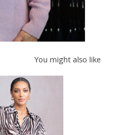
You might also like