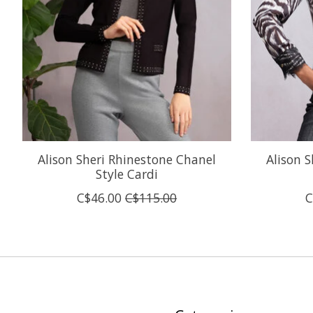
Alison Sheri Rhinestone Chanel
Alison S
Style Cardi
C$46.00
C$115.00
C