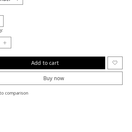
y:
Add to cart
Buy now
to comparison