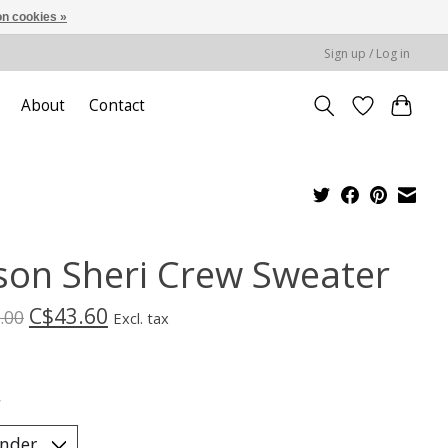
n cookies »
Sign up / Log in
About
Contact
ison Sheri Crew Sweater
C$43.60
.00
Excl. tax
*