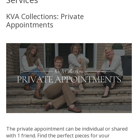
KVA Collections: Private
Appointments
The private
appointment
can be individual or shared
with 1 friend. Find the perfect pieces for your