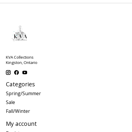
KVA Collections
Kingston, Ontario
Categories
Spring/Summer
Sale
Fall/Winter
My account