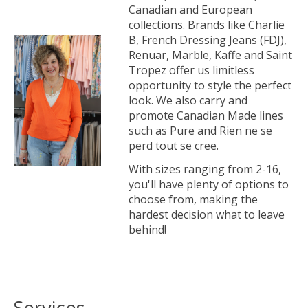
Canadian and European
collections. Brands like Charlie
B, French Dressing Jeans (FDJ),
Renuar, Marble, Kaffe and Saint
Tropez offer us limitless
opportunity to style the perfect
look. We also carry and
promote Canadian Made lines
such as Pure and Rien ne se
perd tout se cree.
With sizes ranging from 2-16,
you'll have plenty of options to
choose from, making the
hardest decision what to leave
behind!
Services