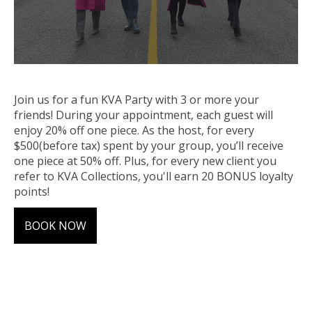
Join us for a fun KVA Party with 3 or more your
friends! During your
appointment
, each guest will
enjoy 20% off one piece. As the host, for every
$500(before tax) spent by your
group
, you’ll receive
one piece at 50% off. Plus, for every new client you
refer to KVA Collections, you'll earn 20 BONUS loyalty
points!
BOOK NOW