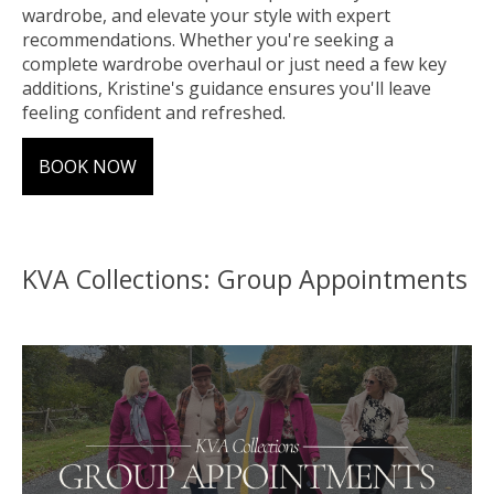
wardrobe, and elevate your style with expert
recommendations. Whether you're seeking a
complete wardrobe overhaul or just need a few key
additions, Kristine's guidance ensures you'll leave
feeling confident and refreshed.
BOOK NOW
KVA Collections: Group Appointments