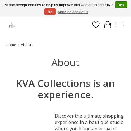
Please accept cookies to help us improve this website Is this OK?
Yes
No
More on cookies »
Open House: August 13 | 10am-5pm
Wishlist
Cart
Home
/
About
About
KVA Collections is an
experience.
Discover the ultimate shopping
experience in a boutique studio
where you'll find an array of