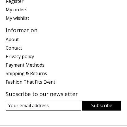
Register
My orders
My wishlist
Information
About
Contact
Privacy policy
Payment Methods
Shipping & Returns
Fashion That Fits Event
Subscribe to our newsletter
Subscribe