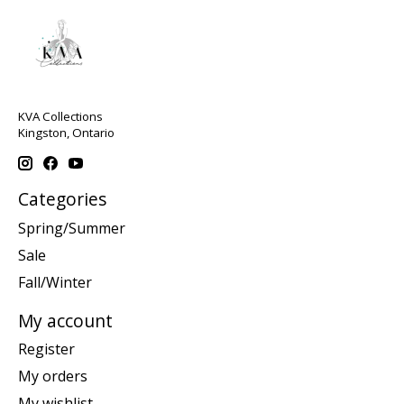
KVA Collections
Kingston, Ontario
Categories
Spring/Summer
Sale
Fall/Winter
My account
Register
My orders
My wishlist