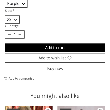
Size:
*
Quantity:
Add to cart
Add to wish list
Buy now
Add to comparison
You might also like
Product carousel items