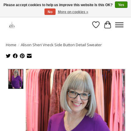
Please accept cookies to help us improve this website Is this OK?
Yes
No
More on cookies »
Open House: August 13 | 10am-5pm
Wishlist
Cart
Home
/
Alison Sheri Vneck Side Button Detail Sweater
Product image slideshow Items