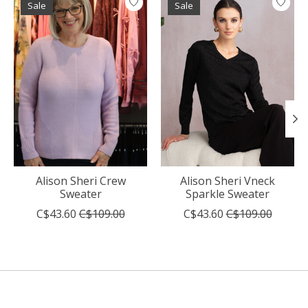
Sale
Sale
Alison Sheri Crew
Alison Sheri Vneck
Sweater
Sparkle Sweater
C$43.60
C$109.00
C$43.60
C$109.00