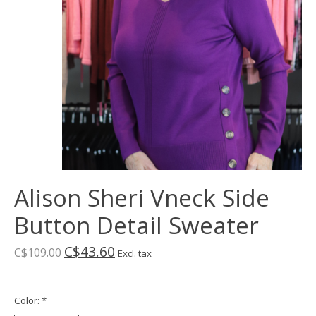
Alison Sheri Vneck Side
Button Detail Sweater
C$43.60
C$109.00
Excl. tax
Color:
*