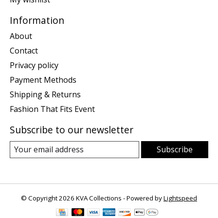
Information
About
Contact
Privacy policy
Payment Methods
Shipping & Returns
Fashion That Fits Event
Subscribe to our newsletter
Subscribe
© Copyright 2026 KVA Collections - Powered by
Lightspeed