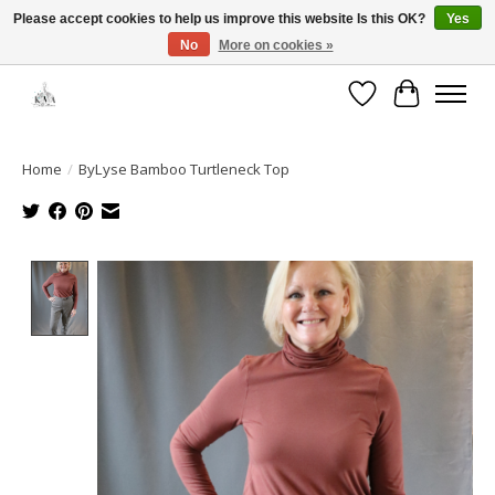
Please accept cookies to help us improve this website Is this OK?
Yes
No
More on cookies »
Open House: August 6 & 13 | 10am-5pm
Wishlist
Cart
Home
/
ByLyse Bamboo Turtleneck Top
Product image slideshow Items