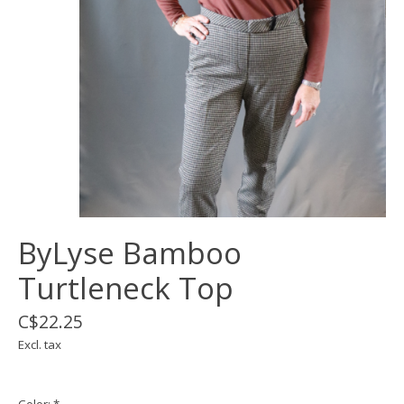
ByLyse Bamboo
Turtleneck Top
C$22.25
Excl. tax
Color:
*