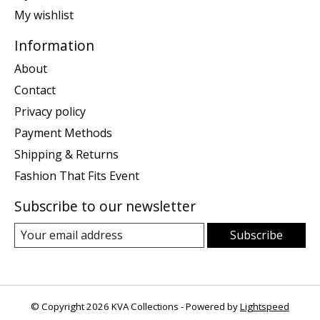
My wishlist
Information
About
Contact
Privacy policy
Payment Methods
Shipping & Returns
Fashion That Fits Event
Subscribe to our newsletter
Subscribe
© Copyright 2026 KVA Collections - Powered by
Lightspeed