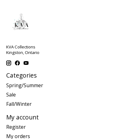
KVA Collections
Kingston, Ontario
Categories
Spring/Summer
Sale
Fall/Winter
My account
Register
My orders