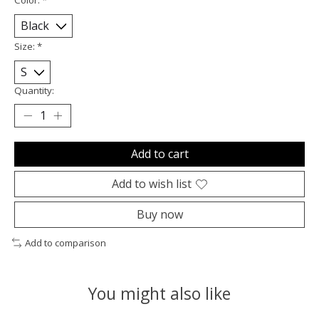
Size:
*
Quantity:
Add to cart
Add to wish list
Buy now
Add to comparison
You might also like