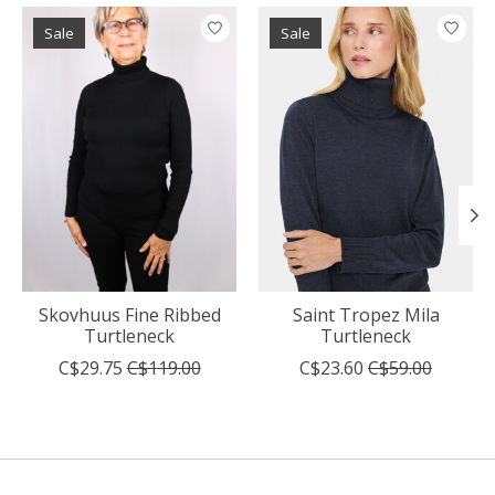
Product carousel items
Sale
Sale
Skovhuus Fine Ribbed
Saint Tropez Mila
Turtleneck
Turtleneck
C$29.75
C$119.00
C$23.60
C$59.00