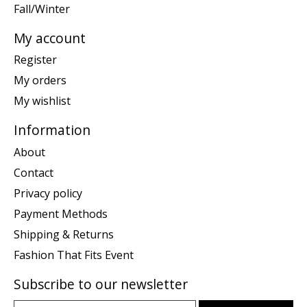
Fall/Winter
My account
Register
My orders
My wishlist
Information
About
Contact
Privacy policy
Payment Methods
Shipping & Returns
Fashion That Fits Event
Subscribe to our newsletter