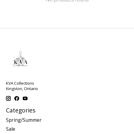
KVA Collections
Kingston, Ontario
Categories
Spring/Summer
Sale