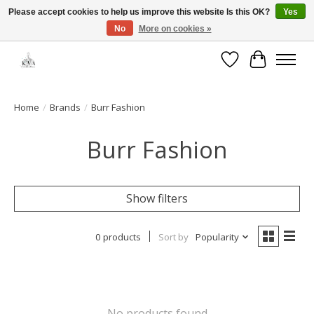
Please accept cookies to help us improve this website Is this OK?
Yes
No
More on cookies »
Open House: August 13 | 10am-5pm
Wishlist
Cart
Home
/
Brands
/
Burr Fashion
Burr Fashion
Show filters
0 products
Sort by
Popularity
No products found