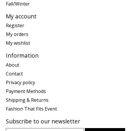
Fall/Winter
My account
Register
My orders
My wishlist
Information
About
Contact
Privacy policy
Payment Methods
Shipping & Returns
Fashion That Fits Event
Subscribe to our newsletter