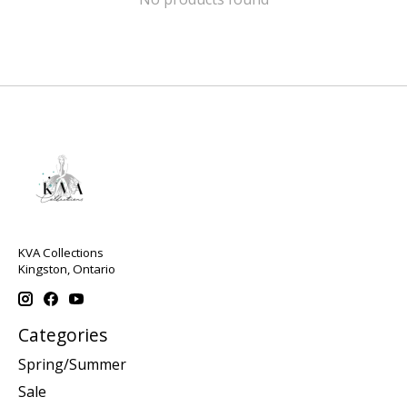
KVA Collections
Kingston, Ontario
Categories
Spring/Summer
Sale