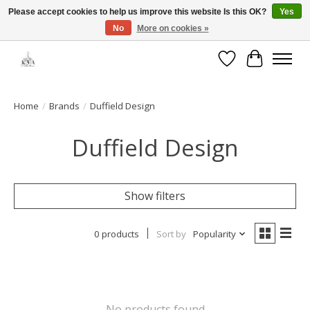
Please accept cookies to help us improve this website Is this OK?
Yes
No
More on cookies »
Open House: August 13 | 10am-5pm
Wishlist
Cart
Home
/
Brands
/
Duffield Design
Duffield Design
Show filters
0 products
Sort by
Popularity
No products found