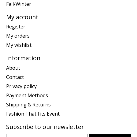
Fall/Winter
My account
Register
My orders
My wishlist
Information
About
Contact
Privacy policy
Payment Methods
Shipping & Returns
Fashion That Fits Event
Subscribe to our newsletter