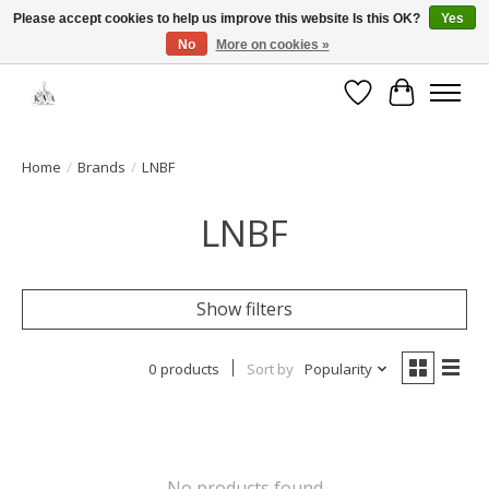
Please accept cookies to help us improve this website Is this OK?
Yes
No
More on cookies »
Open House: August 13 | 10am-5pm
Wishlist
Cart
Home
/
Brands
/
LNBF
LNBF
Show filters
0 products
Sort by
Popularity
No products found