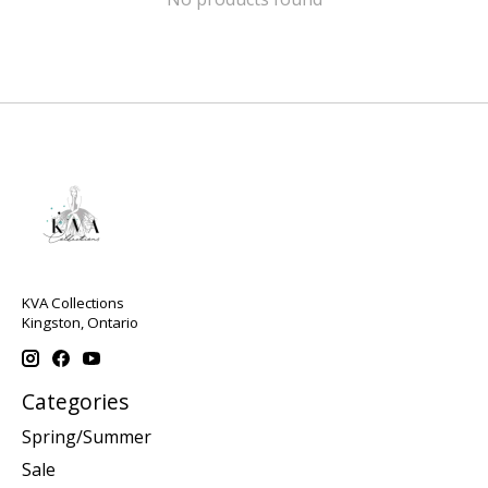
KVA Collections
Kingston, Ontario
Categories
Spring/Summer
Sale