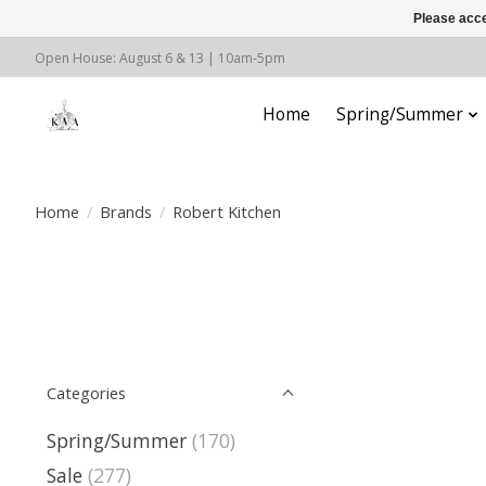
Please acce
Open House: August 6 & 13 | 10am-5pm
Home
Spring/Summer
Home
/
Brands
/
Robert Kitchen
Categories
Spring/Summer
(170)
Sale
(277)