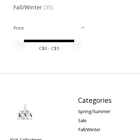
Fall/Winter
(35)
Price
Price minimum value
Price maximum value
C$
0
- C$
5
Categories
Spring/Summer
Sale
Fall/Winter
KVA Collections