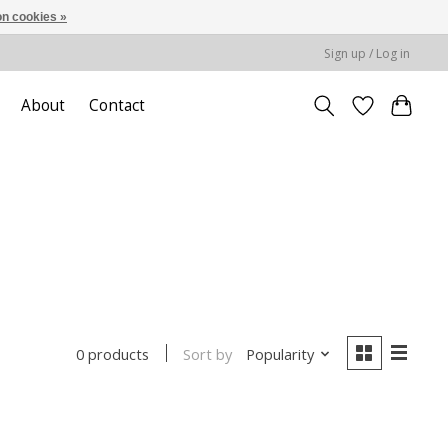
n cookies »
Sign up / Log in
About
Contact
Sort by
Popularity
0 products