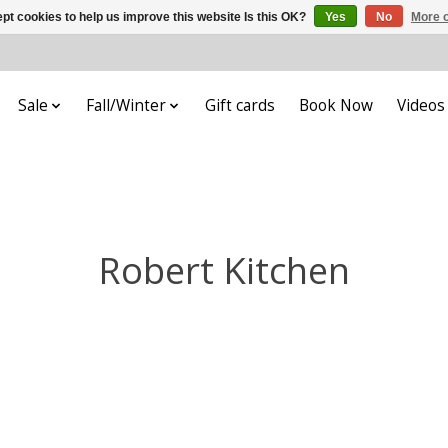
pt cookies to help us improve this website Is this OK?
Yes
No
More o
Sale
Fall/Winter
Gift cards
Book Now
Videos
Robert Kitchen