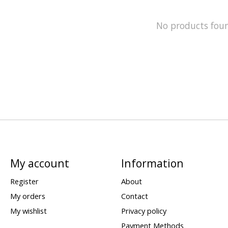
No products fou
My account
Information
Register
About
My orders
Contact
My wishlist
Privacy policy
Payment Methods