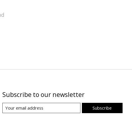
nd
Subscribe to our newsletter
Subscribe