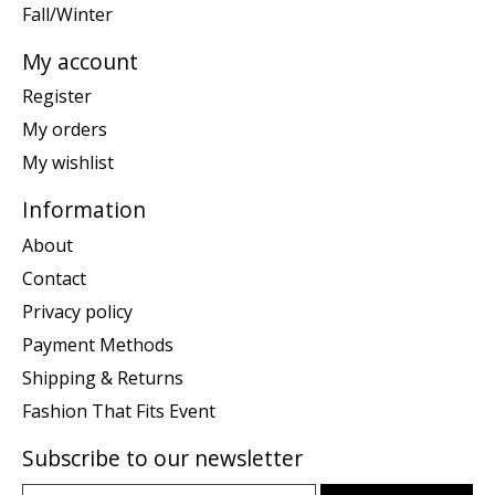
Fall/Winter
My account
Register
My orders
My wishlist
Information
About
Contact
Privacy policy
Payment Methods
Shipping & Returns
Fashion That Fits Event
Subscribe to our newsletter