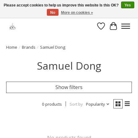
Please accept cookies to help us improve this website Is this OK?
Yes
No
More on cookies »
Open House: August 13 | 10am-5pm
Wishlist
Cart
Home
/
Brands
/
Samuel Dong
Samuel Dong
Show filters
0 products
Sort by
Popularity
No products found