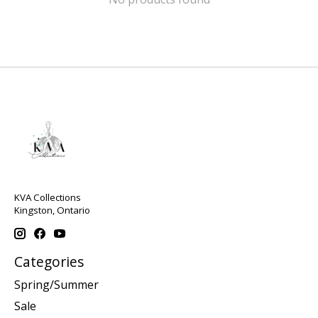
KVA Collections
Kingston, Ontario
Categories
Spring/Summer
Sale