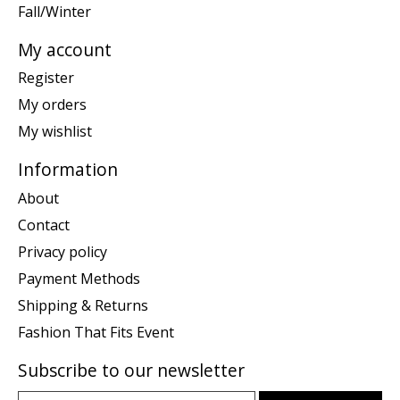
Fall/Winter
My account
Register
My orders
My wishlist
Information
About
Contact
Privacy policy
Payment Methods
Shipping & Returns
Fashion That Fits Event
Subscribe to our newsletter