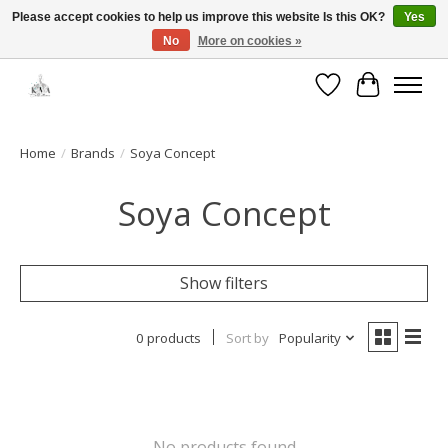
Please accept cookies to help us improve this website Is this OK?
Yes
No
More on cookies »
Open House: August 6 & 13 | 10am-5pm
Wishlist
Cart
Home
/
Brands
/
Soya Concept
Soya Concept
Show filters
0 products
Sort by
Popularity
No products found