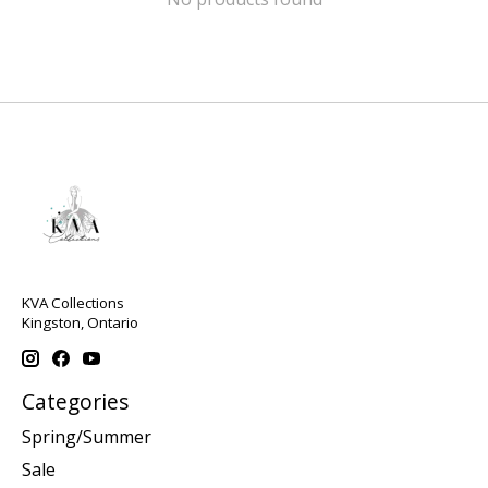
KVA Collections
Kingston, Ontario
Categories
Spring/Summer
Sale