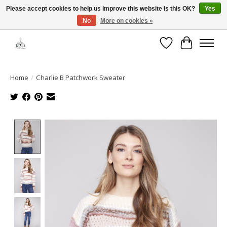
Please accept cookies to help us improve this website Is this OK?
Yes
No
More on cookies »
Open House: August 6 & 13 | 10am-5pm
Wishlist
Cart
Home
/
Charlie B Patchwork Sweater
Product image slideshow Items