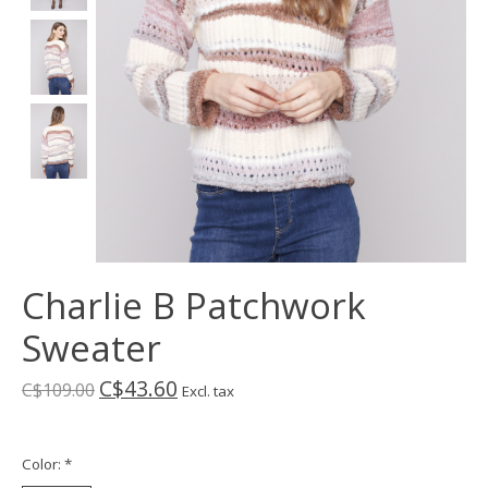
Charlie B Patchwork
Sweater
C$43.60
C$109.00
Excl. tax
Color:
*