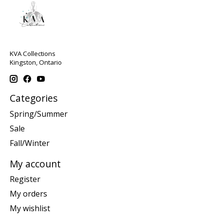
KVA Collections
Kingston, Ontario
Categories
Spring/Summer
Sale
Fall/Winter
My account
Register
My orders
My wishlist