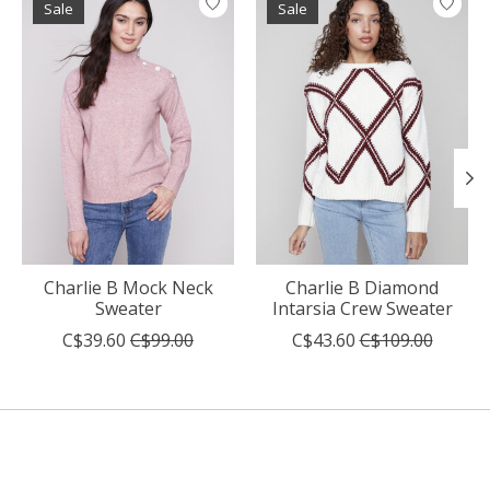
Sale
Sale
Charlie B Mock Neck
Charlie B Diamond
Sweater
Intarsia Crew Sweater
C$39.60
C$99.00
C$43.60
C$109.00