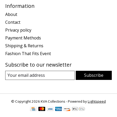
Information
About
Contact
Privacy policy
Payment Methods
Shipping & Returns
Fashion That Fits Event
Subscribe to our newsletter
Subscribe
© Copyright 2026 KVA Collections - Powered by
Lightspeed