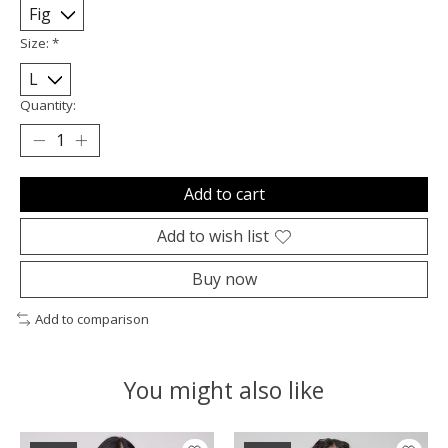
Size:
*
Quantity:
Add to cart
Add to wish list
Buy now
Add to comparison
You might also like
Product carousel items