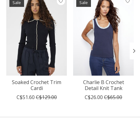
Sale
Sale
Soaked Crochet Trim
Charlie B Crochet
Cardi
Detail Knit Tank
C$51.60
C$129.00
C$26.00
C$65.00