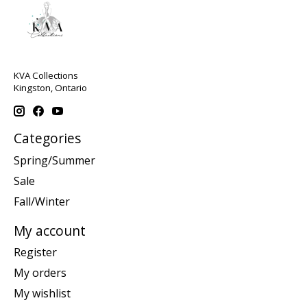
KVA Collections
Kingston, Ontario
Categories
Spring/Summer
Sale
Fall/Winter
My account
Register
My orders
My wishlist