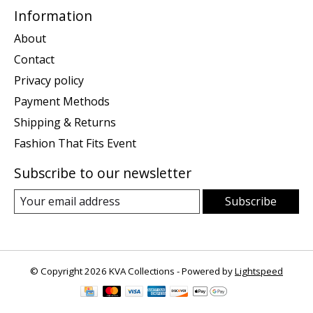
Information
About
Contact
Privacy policy
Payment Methods
Shipping & Returns
Fashion That Fits Event
Subscribe to our newsletter
Subscribe
© Copyright 2026 KVA Collections - Powered by
Lightspeed