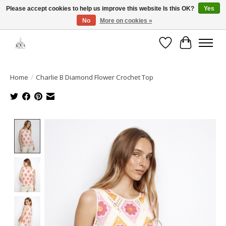
Please accept cookies to help us improve this website Is this OK?
Yes
No
More on cookies »
Open House: August 6 & 13 | 10am-5pm
Wishlist
Cart
Home
/
Charlie B Diamond Flower Crochet Top
Product image slideshow Items