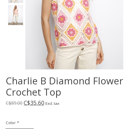
Charlie B Diamond Flower
Crochet Top
C$35.60
C$89.00
Excl. tax
Color:
*