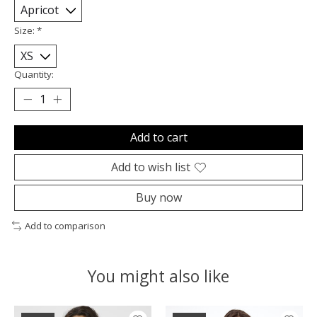
Size:
*
Quantity:
Add to cart
Add to wish list
Buy now
Add to comparison
You might also like
Product carousel items