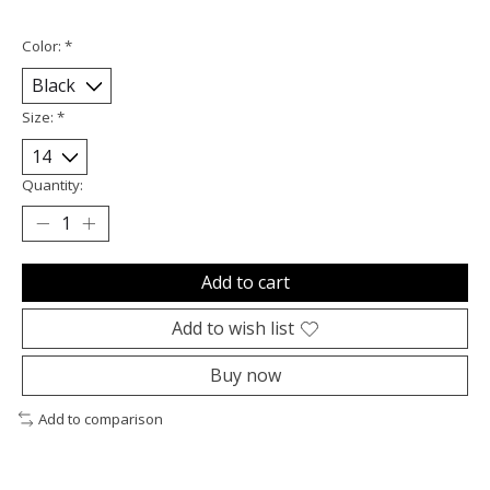
Color:
*
Size:
*
Quantity:
Add to cart
Add to wish list
Buy now
Add to comparison