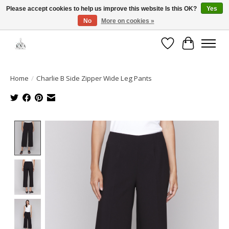
Please accept cookies to help us improve this website Is this OK?
Yes
No
More on cookies »
Open House: August 13 | 10am-5pm
Wishlist
Cart
Home
/
Charlie B Side Zipper Wide Leg Pants
Product image slideshow Items