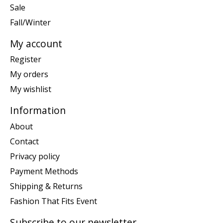
Sale
Fall/Winter
My account
Register
My orders
My wishlist
Information
About
Contact
Privacy policy
Payment Methods
Shipping & Returns
Fashion That Fits Event
Subscribe to our newsletter