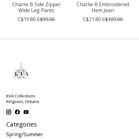
Charlie B Side Zipper
Charlie B Embroidered
Wide Leg Pants
Hem Jean
C$19.80
C$99.00
C$21.80
C$109.00
KVA Collections
Kingston, Ontario
Categories
Spring/Summer