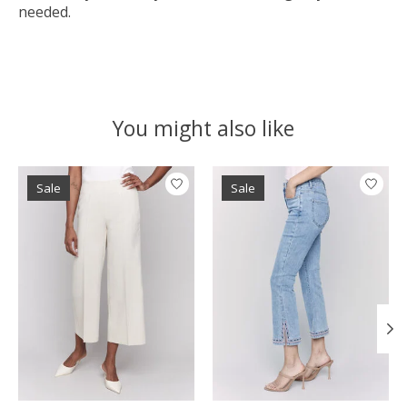
needed.
You might also like
Product carousel items
Sale
Sale