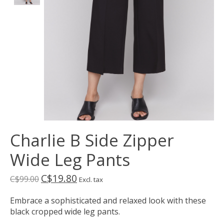
Charlie B Side Zipper
Wide Leg Pants
C$19.80
C$99.00
Excl. tax
Embrace a sophisticated and relaxed look with these
black cropped wide leg pants.