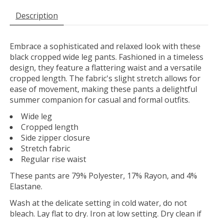
Description
Embrace a sophisticated and relaxed look with these
black cropped wide leg pants. Fashioned in a timeless
design, they feature a flattering waist and a versatile
cropped length. The fabric's slight stretch allows for
ease of movement, making these pants a delightful
summer companion for casual and formal outfits.
Wide leg
Cropped length
Side zipper closure
Stretch fabric
Regular rise waist
These pants are 79% Polyester, 17% Rayon, and 4%
Elastane.
Wash at the delicate setting in cold water, do not
bleach. Lay flat to dry. Iron at low setting. Dry clean if