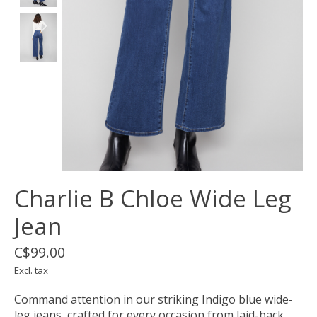
Charlie B Chloe Wide Leg
Jean
C$99.00
Excl. tax
Command attention in our striking Indigo blue wide-
leg jeans, crafted for every occasion from laid-back