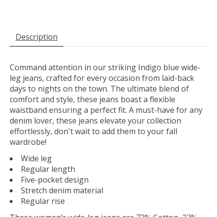
Description
Command attention in our striking Indigo blue wide-
leg jeans, crafted for every occasion from laid-back
days to nights on the town. The ultimate blend of
comfort and style, these jeans boast a flexible
waistband ensuring a perfect fit. A must-have for any
denim lover, these jeans elevate your collection
effortlessly, don't wait to add them to your fall
wardrobe!
Wide leg
Regular length
Five-pocket design
Stretch denim material
Regular rise