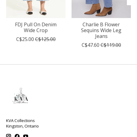
FDJ Pull On Denim
Charlie B Flower
Wide Crop
Sequins Wide Leg
Jeans
C$25.00
C$125.00
C$47.60
C$119.00
KVA Collections
Kingston, Ontario