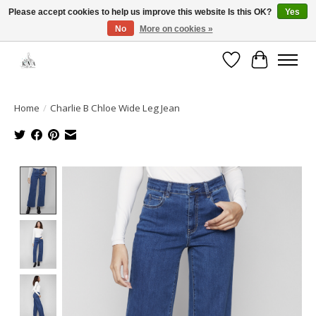
Please accept cookies to help us improve this website Is this OK?
Yes
No
More on cookies »
Open House: August 6 & 13 | 10am-5pm
Wishlist
Cart
Home
/
Charlie B Chloe Wide Leg Jean
Product image slideshow Items