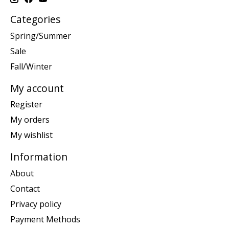
Categories
Spring/Summer
Sale
Fall/Winter
My account
Register
My orders
My wishlist
Information
About
Contact
Privacy policy
Payment Methods