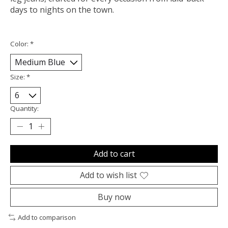
days to nights on the town.
Color:
*
Size:
*
Quantity:
Add to cart
Add to wish list
Buy now
Add to comparison