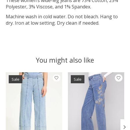
These women’s wide-leg jeans are 73% Cotton, 23%
Polyester, 3% Viscose, and 1% Spandex.
Machine wash in cold water. Do not bleach. Hang to
dry. Iron at low setting. Dry clean if needed.
You might also like
Product carousel items
Sale
Sale