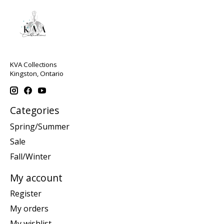
KVA Collections
Kingston, Ontario
Categories
Spring/Summer
Sale
Fall/Winter
My account
Register
My orders
My wishlist