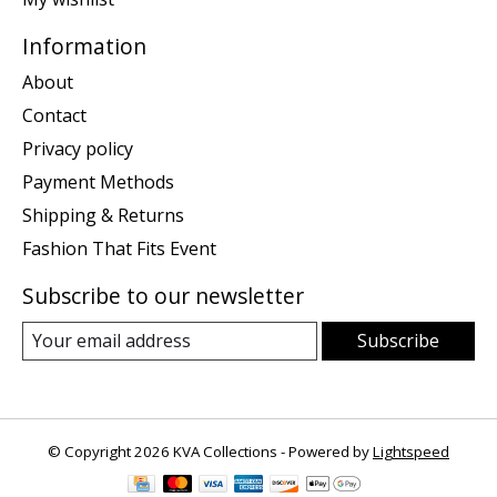
Information
About
Contact
Privacy policy
Payment Methods
Shipping & Returns
Fashion That Fits Event
Subscribe to our newsletter
Subscribe
© Copyright 2026 KVA Collections - Powered by
Lightspeed