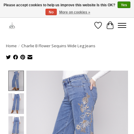
Please accept cookies to help us improve this website Is this OK?
Yes
No
More on cookies »
Open House: August 13 | 10am-5pm
Wishlist
Cart
Home
/
Charlie B Flower Sequins Wide Leg Jeans
Product image slideshow Items