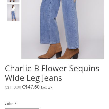
Charlie B Flower Sequins
Wide Leg Jeans
C$47.60
C$119.00
Excl. tax
Color:
*