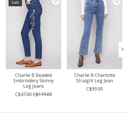
Sale
Charlie B Beaded
Charlie B Charlotte
Embroidery Skinny
Straight Leg Jean
Leg Jeans
C$99.00
C$47.60
C$119.00