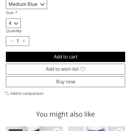
Size:
*
Quantity:
Add to cart
Add to wish list
Buy now
Add to comparison
You might also like
Product carousel items