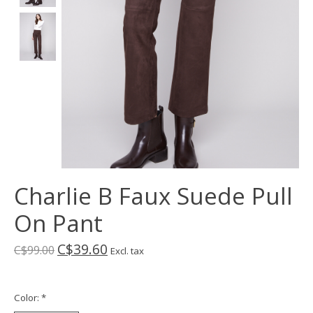
Charlie B Faux Suede Pull
On Pant
C$39.60
C$99.00
Excl. tax
Color:
*