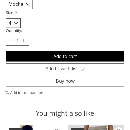
Size:
*
Quantity:
Add to cart
Add to wish list
Buy now
Add to comparison
You might also like
Product carousel items