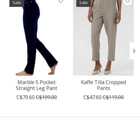
Sale
Sale
Marble 5 Pocket
Kaffe Tilla Cropped
Straight Leg Pant
Pants
C$79.60
C$199.00
C$47.60
C$119.00