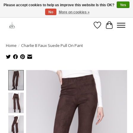
Please accept cookies to help us improve this website Is this OK?
Yes
No
More on cookies »
Open House: August 13 | 10am-5pm
Wishlist
Cart
Home
/
Charlie B Faux Suede Pull On Pant
Product image slideshow Items