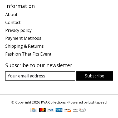
Information
About
Contact
Privacy policy
Payment Methods
Shipping & Returns
Fashion That Fits Event
Subscribe to our newsletter
Subscribe
© Copyright 2026 KVA Collections - Powered by
Lightspeed