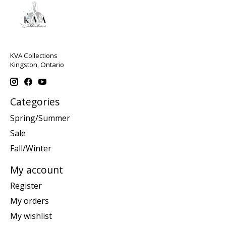
KVA Collections
Kingston, Ontario
Categories
Spring/Summer
Sale
Fall/Winter
My account
Register
My orders
My wishlist