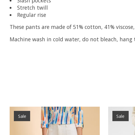
Slash pockets
Stretch twill
Regular rise
These pants are made of 51% cotton, 41% viscose,
Machine wash in cold water, do not bleach, hang to
Product carousel items
Sale
Sale