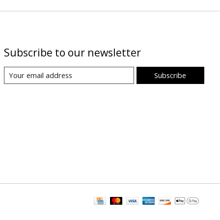
Subscribe to our newsletter
Subscribe