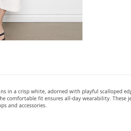
s in a crisp white, adorned with playful scalloped edg
the comfortable fit ensures all-day wearability. These 
ops and accessories.