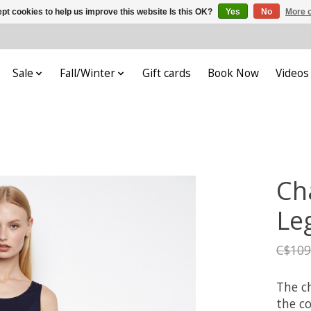
pt cookies to help us improve this website Is this OK?
Yes
No
More o
Sale
Fall/Winter
Gift cards
Book Now
Videos
Ch
Le
C$109
The ch
the co