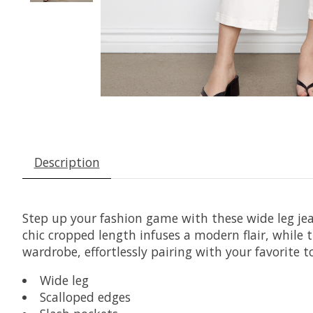
Description
Step up your fashion game with these wide leg jean
chic cropped length infuses a modern flair, while 
wardrobe, effortlessly pairing with your favorite t
Wide leg
Scalloped edges