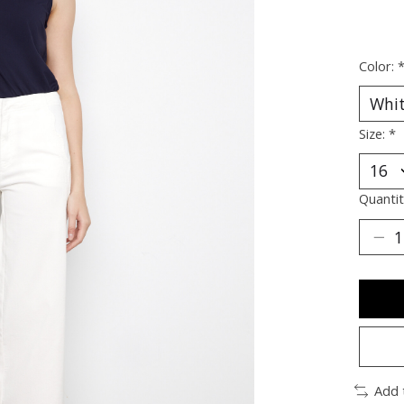
Color:
Size:
*
Quantit
Add 