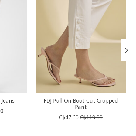
 Jeans
FDJ Pull On Boot Cut Cropped
Pant
00
C$47.60
C$119.00