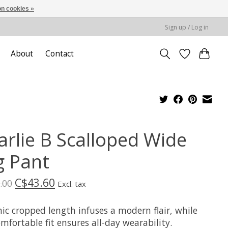
n cookies »
Sign up / Log in
About
Contact
arlie B Scalloped Wide
g Pant
C$43.60
.00
Excl. tax
ic cropped length infuses a modern flair, while
mfortable fit ensures all-day wearability.