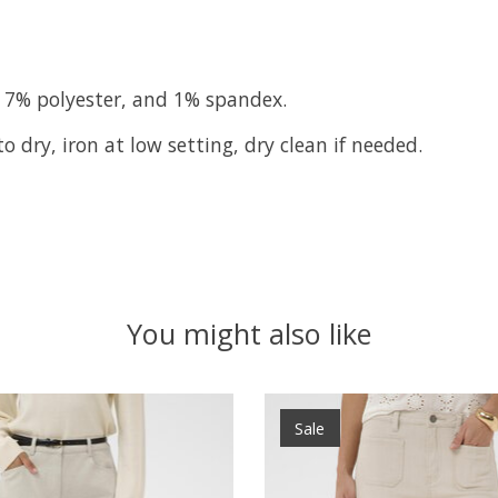
 7% polyester, and 1% spandex.
 dry, iron at low setting, dry clean if needed.
You might also like
Sale