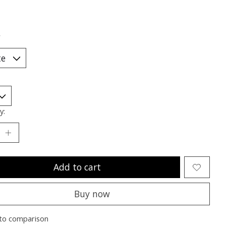
*
y:
Add to cart
Buy now
to comparison