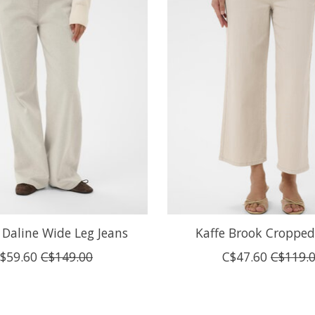
Daline Wide Leg Jeans
Kaffe Brook Cropped
$59.60
C$149.00
C$47.60
C$119.