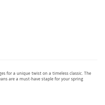
es for a unique twist on a timeless classic. The
jeans are a must-have staple for your spring