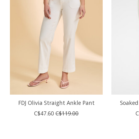
FDJ Olivia Straight Ankle Pant
Soaked 
C$47.60
C$119.00
C