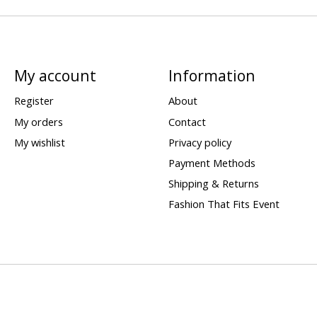
My account
Information
Register
About
My orders
Contact
My wishlist
Privacy policy
Payment Methods
Shipping & Returns
Fashion That Fits Event