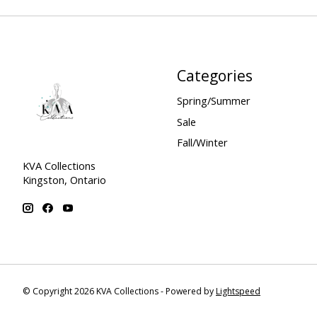
Categories
Spring/Summer
Sale
Fall/Winter
KVA Collections
Kingston, Ontario
© Copyright 2026 KVA Collections - Powered by
Lightspeed