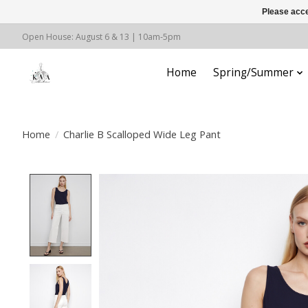
Please acce
Open House: August 6 & 13 | 10am-5pm
Home
Spring/Summer
Home
/
Charlie B Scalloped Wide Leg Pant
Product image slideshow Items