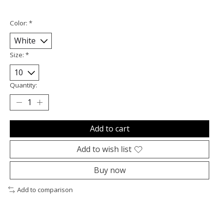
Color:
*
Size:
*
Quantity:
Add to cart
Add to wish list
Buy now
Add to comparison