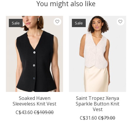
You might also like
Product carousel items
Sale
Sale
Soaked Haven
Saint Tropez Xenya
Sleeveless Knit Vest
Sparkle Button Knit
Vest
C$43.60
C$109.00
C$31.60
C$79.00