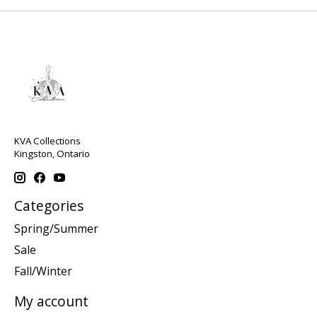
KVA Collections
Kingston, Ontario
Categories
Spring/Summer
Sale
Fall/Winter
My account