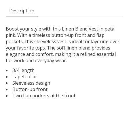
Description
Boost your style with this Linen Blend Vest in petal
pink. With a timeless button-up front and flap
pockets, this sleeveless vest is ideal for layering over
your favorite tops. The soft linen blend provides
elegance and comfort, making it a refined essential
for work and everyday wear.
3/4 length
Lapel collar
Sleeveless design
Button-up front
Two flap pockets at the front