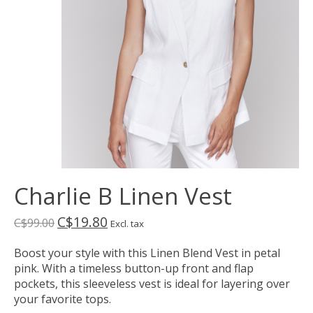
Charlie B Linen Vest
C$19.80
C$99.00
Excl. tax
Boost your style with this Linen Blend Vest in petal
pink. With a timeless button-up front and flap
pockets, this sleeveless vest is ideal for layering over
your favorite tops.