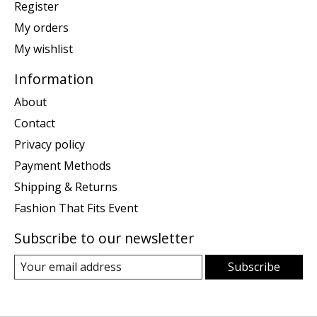
Register
My orders
My wishlist
Information
About
Contact
Privacy policy
Payment Methods
Shipping & Returns
Fashion That Fits Event
Subscribe to our newsletter
Subscribe