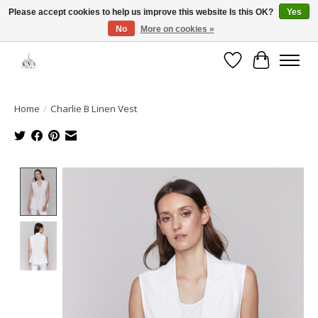
Please accept cookies to help us improve this website Is this OK?
Yes
No
More on cookies »
Open House: August 13 | 10am-5pm
Wishlist
Cart
Home
/
Charlie B Linen Vest
Product image slideshow Items