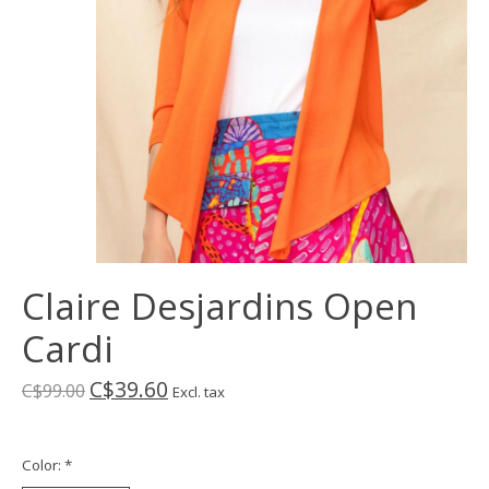
Claire Desjardins Open
Cardi
C$39.60
C$99.00
Excl. tax
Color:
*