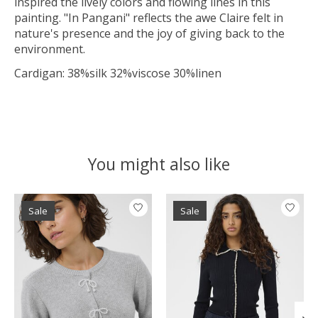
inspired the lively colors and flowing lines in this
painting. "In Pangani" reflects the awe Claire felt in
nature's presence and the joy of giving back to the
environment.
Cardigan: 38%silk 32%viscose 30%linen
You might also like
Product carousel items
Sale
Sale