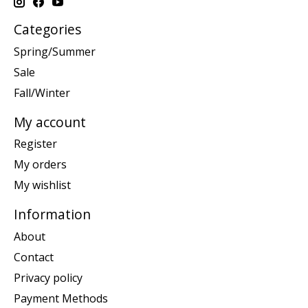
Categories
Spring/Summer
Sale
Fall/Winter
My account
Register
My orders
My wishlist
Information
About
Contact
Privacy policy
Payment Methods