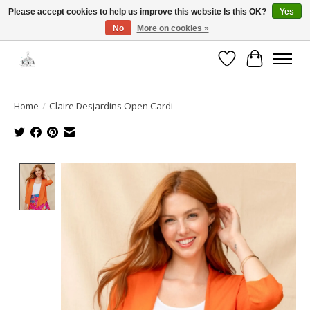
Please accept cookies to help us improve this website Is this OK?
Yes
No
More on cookies »
Open House: August 6 & 13 | 10am-5pm
Wishlist
Cart
Home
/
Claire Desjardins Open Cardi
Product image slideshow Items