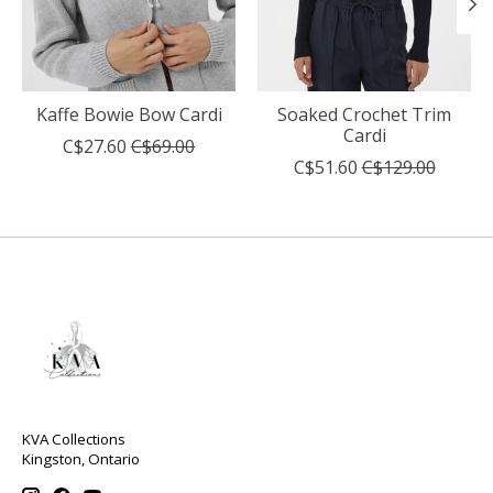
Kaffe Bowie Bow Cardi
Soaked Crochet Trim
Cardi
C$27.60
C$69.00
C$51.60
C$129.00
KVA Collections
Kingston, Ontario