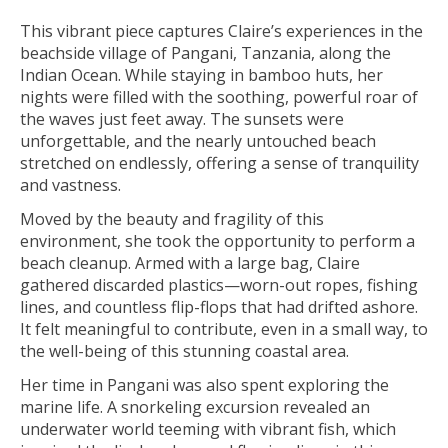
This vibrant piece captures Claire’s experiences in the
beachside village of Pangani, Tanzania, along the
Indian Ocean. While staying in bamboo huts, her
nights were filled with the soothing, powerful roar of
the waves just feet away. The sunsets were
unforgettable, and the nearly untouched beach
stretched on endlessly, offering a sense of tranquility
and vastness.
Moved by the beauty and fragility of this
environment, she took the opportunity to perform a
beach cleanup. Armed with a large bag, Claire
gathered discarded plastics—worn-out ropes, fishing
lines, and countless flip-flops that had drifted ashore.
It felt meaningful to contribute, even in a small way, to
the well-being of this stunning coastal area.
Her time in Pangani was also spent exploring the
marine life. A snorkeling excursion revealed an
underwater world teeming with vibrant fish, which