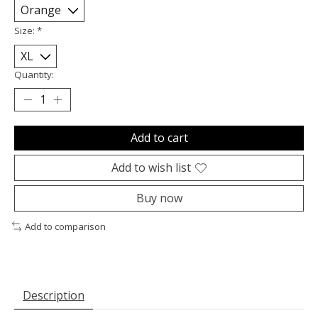
Size:
*
Quantity:
Add to cart
Add to wish list
Buy now
Add to comparison
Description