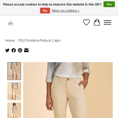
Please accept cookies to help us improve this website Is this OK?
Yes
No
More on cookies »
Open House: August 13 | 10am-5pm
Wishlist
Cart
Home
/
FDJ Christina Pintuck Capri
Product image slideshow Items