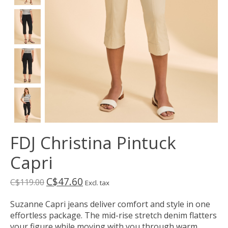
FDJ Christina Pintuck
Capri
C$47.60
C$119.00
Excl. tax
Suzanne Capri jeans deliver comfort and style in one
effortless package. The mid-rise stretch denim flatters
your figure while moving with you through warm