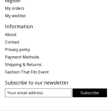
Register
My orders
My wishlist
Information
About
Contact
Privacy policy
Payment Methods
Shipping & Returns
Fashion That Fits Event
Subscribe to our newsletter
Subscribe