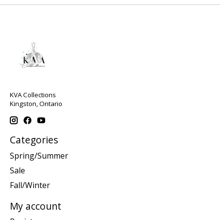
KVA Collections
Kingston, Ontario
Categories
Spring/Summer
Sale
Fall/Winter
My account