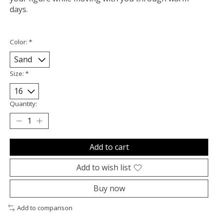
days.
Color:
*
Size:
*
Quantity:
Add to cart
Add to wish list
Buy now
Add to comparison