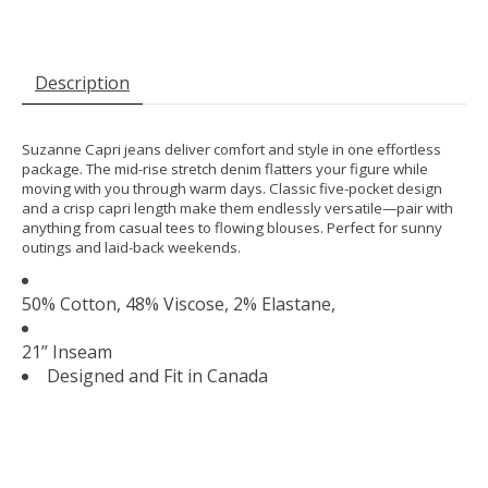
Description
Suzanne Capri jeans deliver comfort and style in one effortless
package. The mid-rise stretch denim flatters your figure while
moving with you through warm days. Classic five-pocket design
and a crisp capri length make them endlessly versatile—pair with
anything from casual tees to flowing blouses. Perfect for sunny
outings and laid-back weekends.
50% Cotton, 48% Viscose, 2% Elastane,
21” Inseam
Designed and Fit in Canada