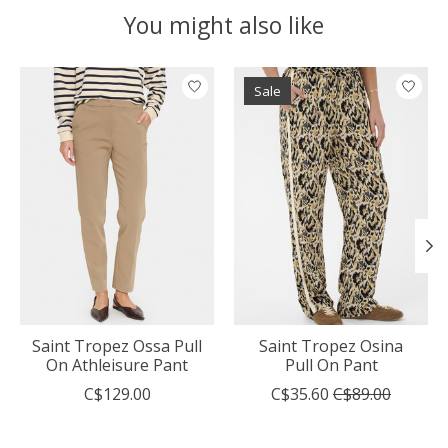
You might also like
Product carousel items
Sale
Saint Tropez Ossa Pull
Saint Tropez Osina
On Athleisure Pant
Pull On Pant
C$129.00
C$35.60
C$89.00