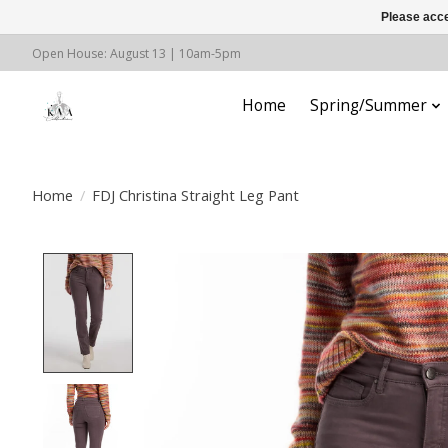
Please acce
Open House: August 13 | 10am-5pm
Home
Spring/Summer
Home
/
FDJ Christina Straight Leg Pant
Product image slideshow Items