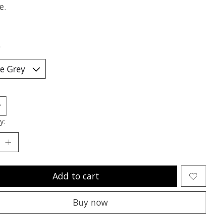
e.
*
y:
Add to cart
Buy now