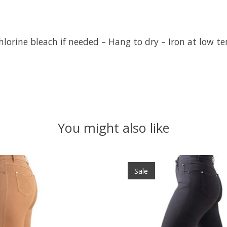
hlorine bleach if needed – Hang to dry – Iron at low t
You might also like
Sale