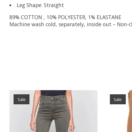
Leg Shape: Straight
89% COTTON , 10% POLYESTER, 1% ELASTANE
Machine wash cold, separately, inside out – Non-c
Product carousel items
Sale
Sale