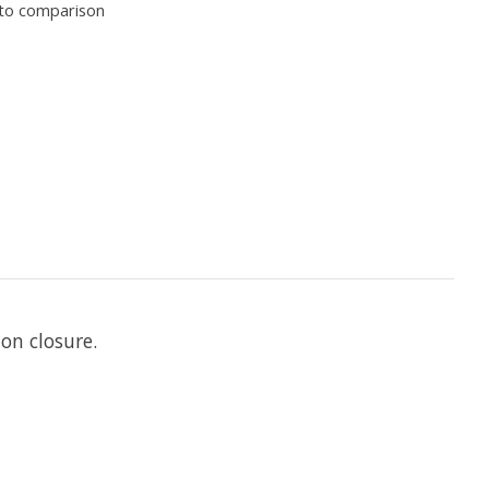
to comparison
on closure.