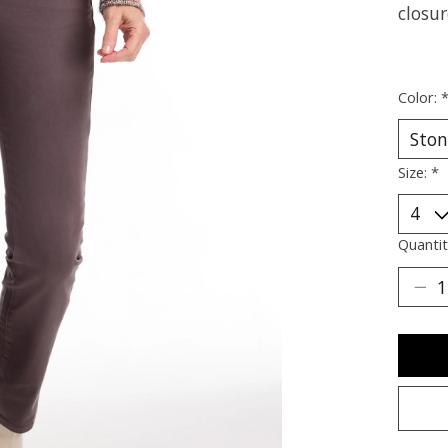
closur
Color:
Size:
*
Quantit