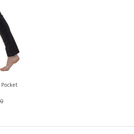
 Pocket
00