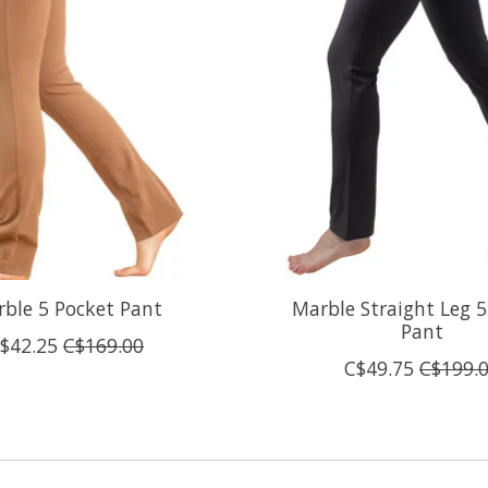
ble 5 Pocket Pant
Marble Straight Leg 5
Pant
$42.25
C$169.00
C$49.75
C$199.