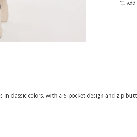
Add 
 in classic colors, with a 5-pocket design and zip butt