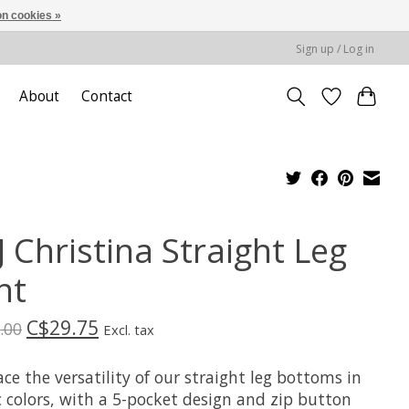
n cookies »
Sign up / Log in
About
Contact
 Christina Straight Leg
nt
C$29.75
.00
Excl. tax
e the versatility of our straight leg bottoms in
c colors, with a 5-pocket design and zip button