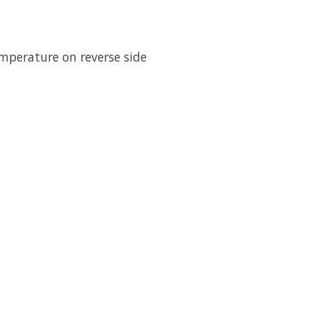
emperature on reverse side