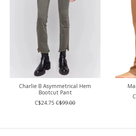
Charlie B Asymmetrical Hem
Mar
Bootcut Pant
C
C$24.75
C$99.00