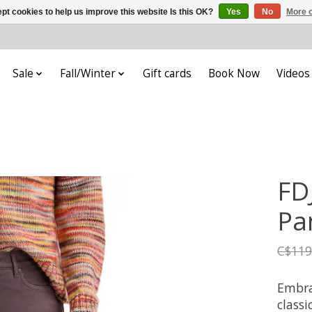
pt cookies to help us improve this website Is this OK?
Yes
No
More o
Sale
Fall/Winter
Gift cards
Book Now
Videos
FDJ
Pa
C$119
Embrac
classi