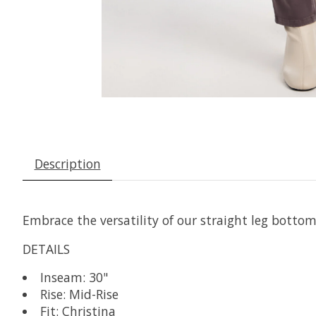
Description
Embrace the versatility of our straight leg bottoms
DETAILS
Inseam: 30"
Rise: Mid-Rise
Fit: Christina