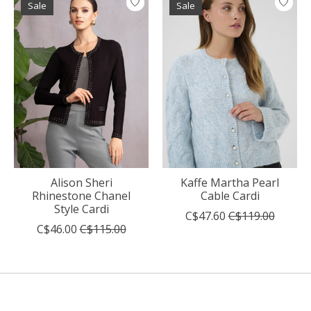
Sale
Sale
Alison Sheri
Kaffe Martha Pearl
Rhinestone Chanel
Cable Cardi
Style Cardi
C$47.60
C$119.00
C$46.00
C$115.00