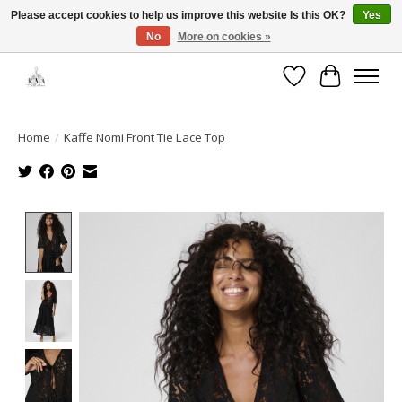
Please accept cookies to help us improve this website Is this OK?
Yes
No
More on cookies »
Open House: August 6 & 13 | 10am-5pm
Wishlist
Cart
Home
/
Kaffe Nomi Front Tie Lace Top
Product image slideshow Items