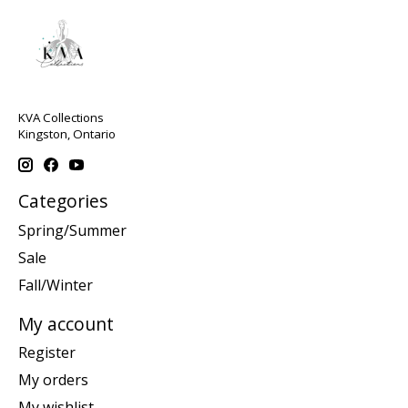
KVA Collections
Kingston, Ontario
Categories
Spring/Summer
Sale
Fall/Winter
My account
Register
My orders
My wishlist