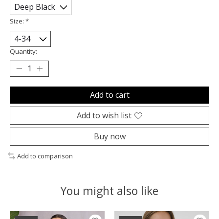
Size:
*
Quantity:
Add to cart
Add to wish list
Buy now
Add to comparison
You might also like
Product carousel items