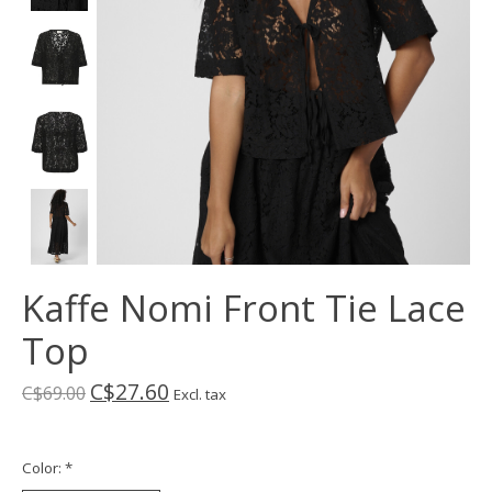
Kaffe Nomi Front Tie Lace
Top
C$27.60
C$69.00
Excl. tax
Color:
*