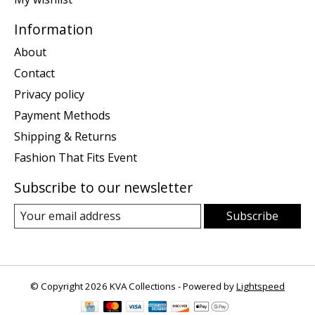
Information
About
Contact
Privacy policy
Payment Methods
Shipping & Returns
Fashion That Fits Event
Subscribe to our newsletter
Subscribe
© Copyright 2026 KVA Collections - Powered by
Lightspeed