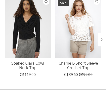
Sale
Soaked Clara Cowl
Charlie B Short Sleeve
Neck Top
Crochet Top
C$119.00
C$39.60
C$99.00