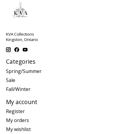
KVA Collections
Kingston, Ontario
Categories
Spring/Summer
Sale
Fall/Winter
My account
Register
My orders
My wishlist