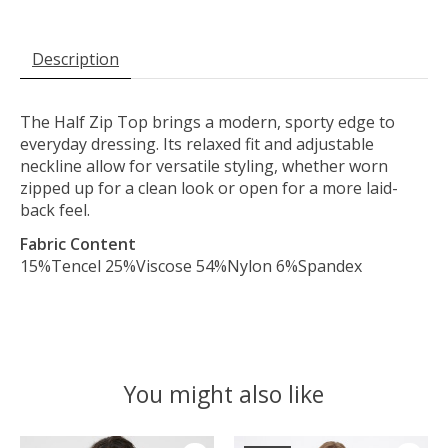
Description
The Half Zip Top brings a modern, sporty edge to
everyday dressing. Its relaxed fit and adjustable
neckline allow for versatile styling, whether worn
zipped up for a clean look or open for a more laid-
back feel.
Fabric Content
15%Tencel 25%Viscose 54%Nylon 6%Spandex
You might also like
Product carousel items