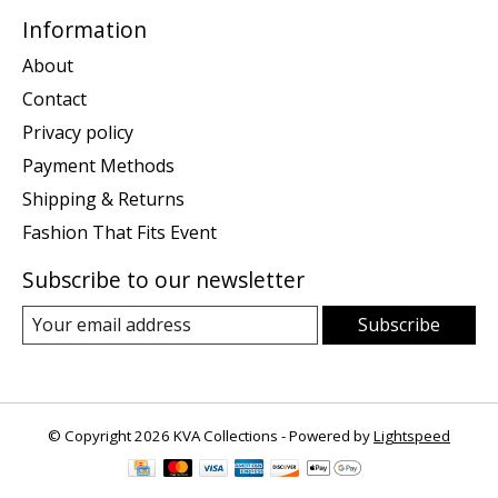
Information
About
Contact
Privacy policy
Payment Methods
Shipping & Returns
Fashion That Fits Event
Subscribe to our newsletter
Subscribe
© Copyright 2026 KVA Collections - Powered by
Lightspeed