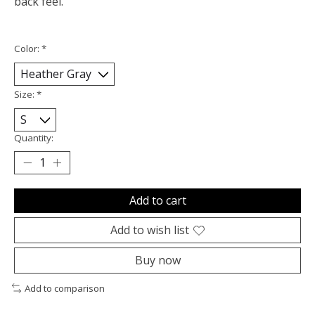
back feel.
Color:
*
Size:
*
Quantity:
Add to cart
Add to wish list
Buy now
Add to comparison