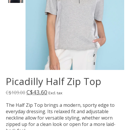
Picadilly Half Zip Top
C$43.60
C$109.00
Excl. tax
The Half Zip Top brings a modern, sporty edge to
everyday dressing. Its relaxed fit and adjustable
neckline allow for versatile styling, whether worn
zipped up for a clean look or open for a more laid-