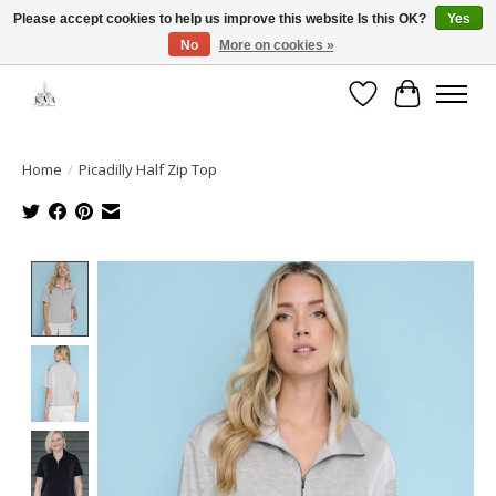
Please accept cookies to help us improve this website Is this OK?
Yes
No
More on cookies »
Open House: August 6 & 13 | 10am-5pm
Wishlist
Cart
Home
/
Picadilly Half Zip Top
Product image slideshow Items