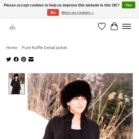
Please accept cookies to help us improve this website Is this OK?
Yes
No
More on cookies »
Open House: August 6 & 13 | 10am-5pm
Wishlist
Cart
Home
/
Pure Ruffle Detail Jacket
Product image slideshow Items