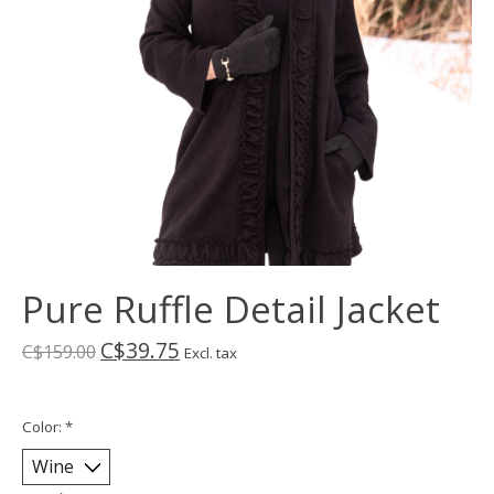
Pure Ruffle Detail Jacket
C$39.75
C$159.00
Excl. tax
Color:
*