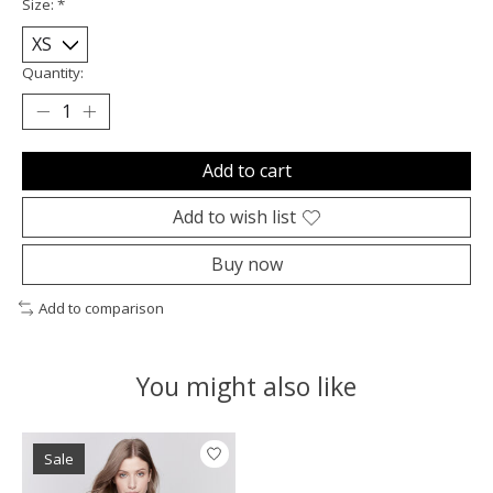
Size:
*
Quantity:
Add to cart
Add to wish list
Buy now
Add to comparison
You might also like
Product carousel items
Sale