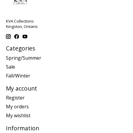
KVA Collections
Kingston, Ontario
Categories
Spring/Summer
Sale
Fall/Winter
My account
Register
My orders
My wishlist
Information