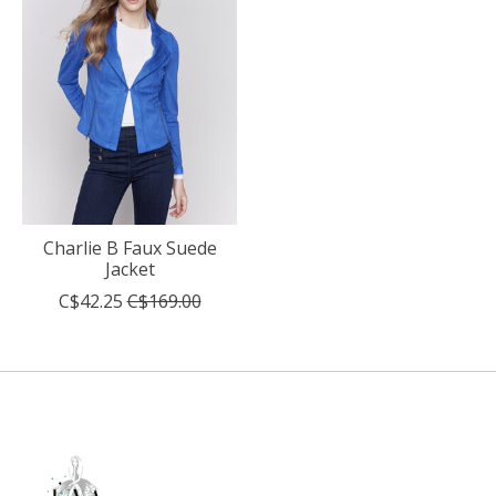
Charlie B Faux Suede
Jacket
C$42.25
C$169.00