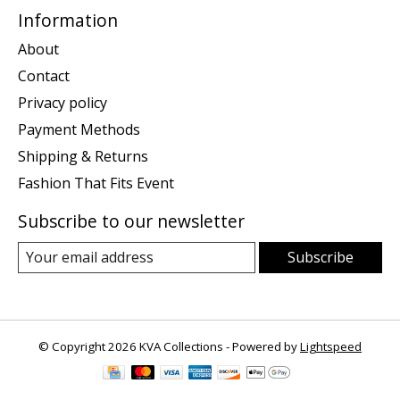
Information
About
Contact
Privacy policy
Payment Methods
Shipping & Returns
Fashion That Fits Event
Subscribe to our newsletter
Subscribe
© Copyright 2026 KVA Collections - Powered by
Lightspeed