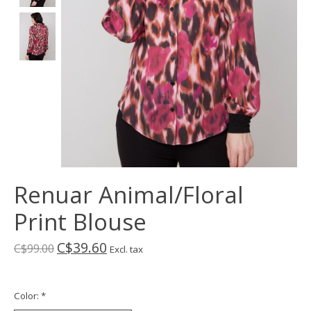
Renuar Animal/Floral
Print Blouse
C$39.60
C$99.00
Excl. tax
Color:
*