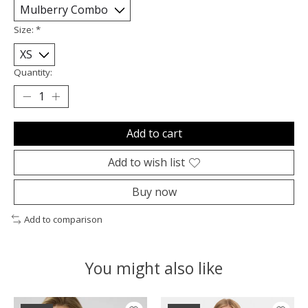
Size:
*
Quantity:
Add to cart
Add to wish list
Buy now
Add to comparison
You might also like
Product carousel items