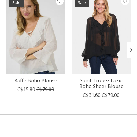
Sale
Sale
Kaffe Boho Blouse
Saint Tropez Lazie
Boho Sheer Blouse
C$15.80
C$79.00
C$31.60
C$79.00