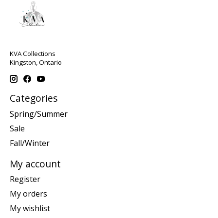
KVA Collections
Kingston, Ontario
Categories
Spring/Summer
Sale
Fall/Winter
My account
Register
My orders
My wishlist