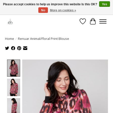
Please accept cookies to help us improve this website Is this OK?
Yes
No
More on cookies »
Open House: August 13 | 10am-5pm
Wishlist
Cart
Home
/
Renuar Animal/Floral Print Blouse
Product image slideshow Items