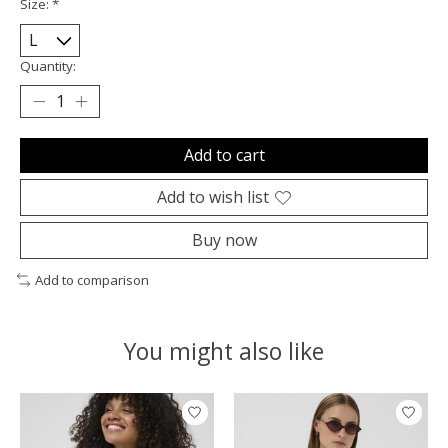
Size:
*
Quantity:
Add to cart
Add to wish list
Buy now
Add to comparison
You might also like
Product carousel items