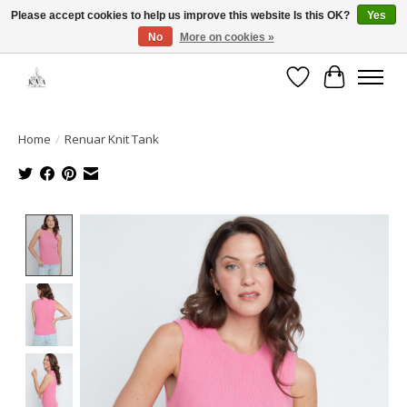
Please accept cookies to help us improve this website Is this OK?
Yes
No
More on cookies »
Open House: August 13 | 10am-5pm
Wishlist
Cart
Home
/
Renuar Knit Tank
Product image slideshow Items