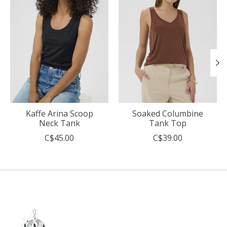
Kaffe Arina Scoop
Soaked Columbine
Neck Tank
Tank Top
C$45.00
C$39.00