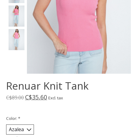
Renuar Knit Tank
C$35.60
C$89.00
Excl. tax
Color:
*