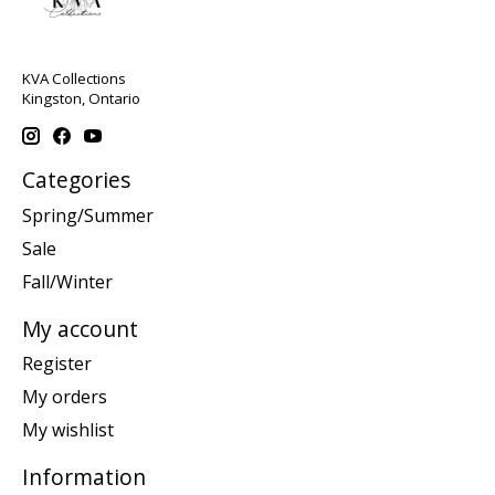
KVA Collections
Kingston, Ontario
Categories
Spring/Summer
Sale
Fall/Winter
My account
Register
My orders
My wishlist
Information