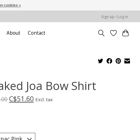
n cookies »
Sign up / Log in
About
Contact
aked Joa Bow Shirt
C$51.60
.00
Excl. tax
*