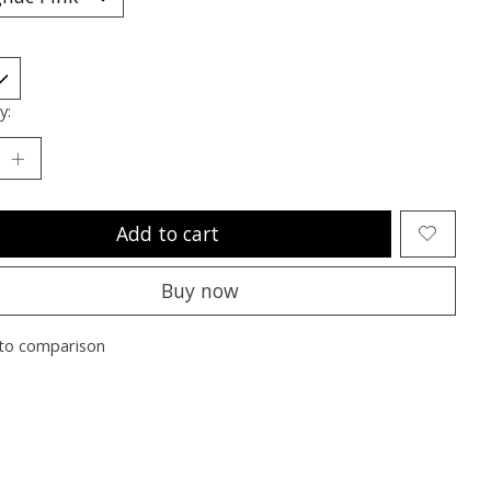
y:
Add to cart
Buy now
to comparison