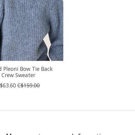
 Pleoni Bow Tie Back
Crew Sweater
$63.60
C$159.00