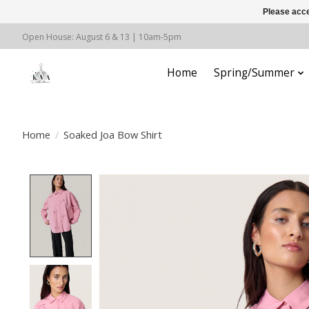
Please acce
Open House: August 6 & 13 | 10am-5pm
Home
Spring/Summer
Home
/
Soaked Joa Bow Shirt
Product image slideshow Items