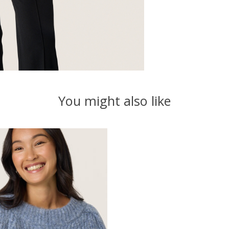
You might also like