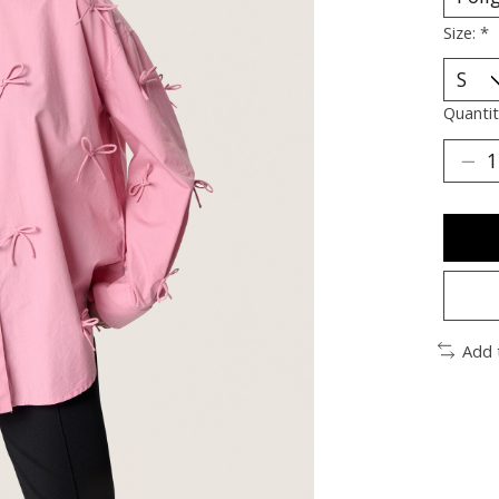
Size:
*
Quantit
Add 