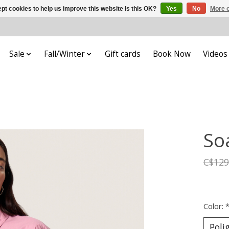
pt cookies to help us improve this website Is this OK?
Yes
No
More o
Sale
Fall/Winter
Gift cards
Book Now
Videos
So
C$129
Color: