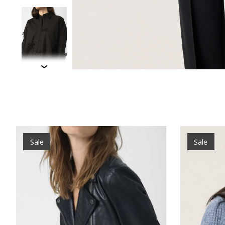
Product carousel items
Sale
Sale