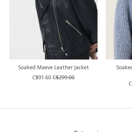
Soaked Maeve Leather Jacket
Soaked
C$91.60
C$299.00
C