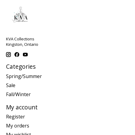
KVA Collections
Kingston, Ontario
Categories
Spring/Summer
Sale
Fall/Winter
My account
Register
My orders
My wishlist