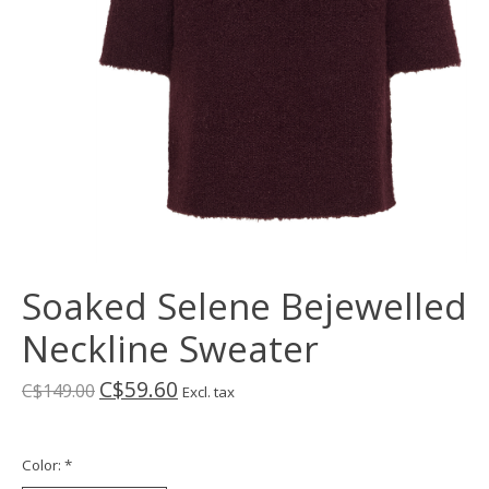
Soaked Selene Bejewelled
Neckline Sweater
C$59.60
C$149.00
Excl. tax
Color:
*