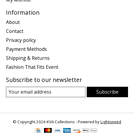
Information
About
Contact
Privacy policy
Payment Methods
Shipping & Returns
Fashion That Fits Event
Subscribe to our newsletter
Subscribe
© Copyright 2026 KVA Collections - Powered by
Lightspeed