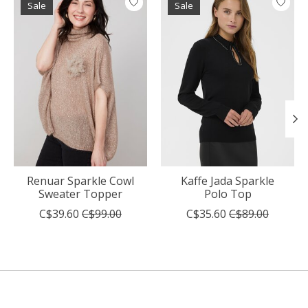
Sale
Sale
Renuar Sparkle Cowl
Kaffe Jada Sparkle
Sweater Topper
Polo Top
C$39.60
C$99.00
C$35.60
C$89.00