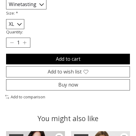
Size:
*
Quantity:
Add to cart
Add to wish list
Buy now
Add to comparison
You might also like
Product carousel items