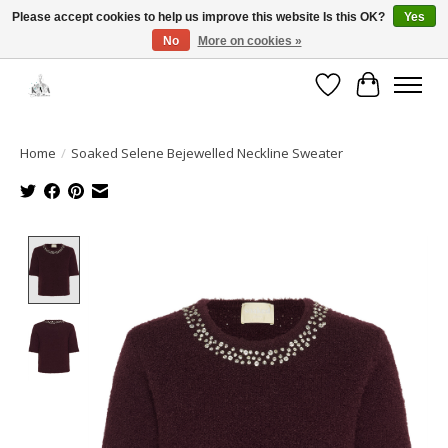
Please accept cookies to help us improve this website Is this OK?
Yes
No
More on cookies »
Open House: August 6 & 13 | 10am-5pm
Wishlist
Cart
Home
/
Soaked Selene Bejewelled Neckline Sweater
Product image slideshow Items