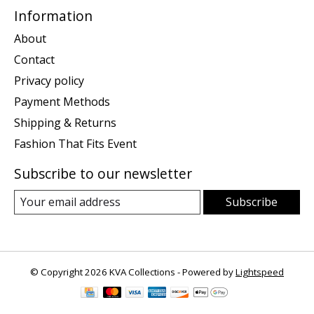
Information
About
Contact
Privacy policy
Payment Methods
Shipping & Returns
Fashion That Fits Event
Subscribe to our newsletter
Subscribe
© Copyright 2026 KVA Collections - Powered by
Lightspeed