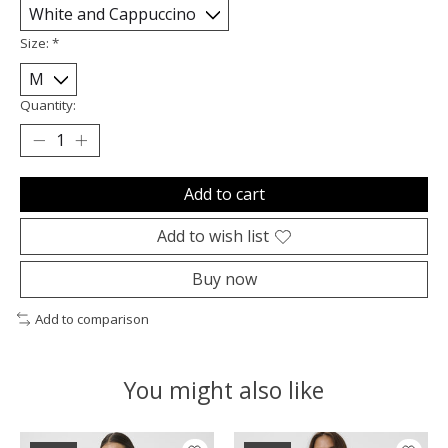
Size:
*
Quantity:
Add to cart
Add to wish list
Buy now
Add to comparison
You might also like
Product carousel items