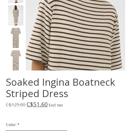
Soaked Ingina Boatneck
Striped Dress
C$51.60
C$129.00
Excl. tax
Color:
*