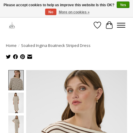
Please accept cookies to help us improve this website Is this OK?
Yes
No
More on cookies »
Open House: August 6 & 13 | 10am-5pm
Wishlist
Cart
Home
/
Soaked Ingina Boatneck Striped Dress
Product image slideshow Items