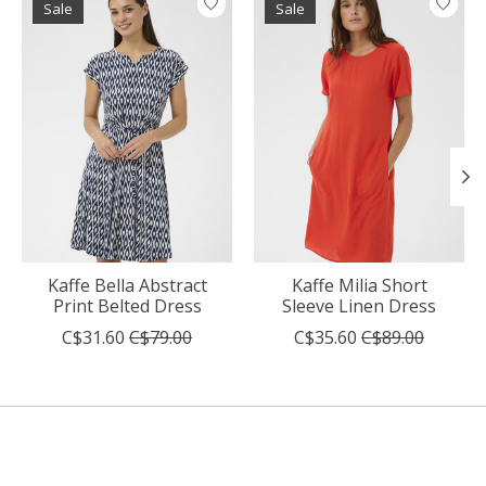
Sale
Sale
Kaffe Bella Abstract
Kaffe Milia Short
Print Belted Dress
Sleeve Linen Dress
C$31.60
C$79.00
C$35.60
C$89.00