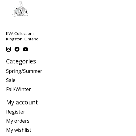
KVA Collections
Kingston, Ontario
Categories
Spring/Summer
Sale
Fall/Winter
My account
Register
My orders
My wishlist