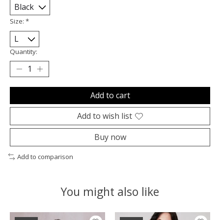
Size:
*
Quantity:
Add to cart
Add to wish list
Buy now
Add to comparison
You might also like
Product carousel items