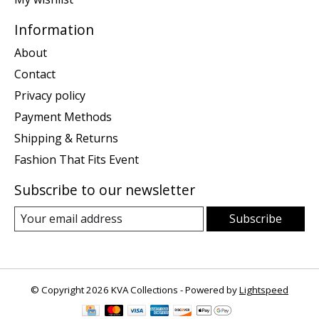
Information
About
Contact
Privacy policy
Payment Methods
Shipping & Returns
Fashion That Fits Event
Subscribe to our newsletter
Subscribe
© Copyright 2026 KVA Collections - Powered by
Lightspeed