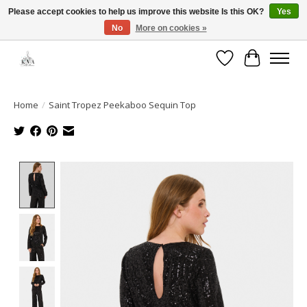
Please accept cookies to help us improve this website Is this OK?
Yes
No
More on cookies »
Open House: August 13 | 10am-5pm
Wishlist
Cart
Home
/
Saint Tropez Peekaboo Sequin Top
Product image slideshow Items