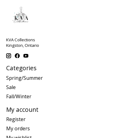
KVA Collections
Kingston, Ontario
Categories
Spring/Summer
Sale
Fall/Winter
My account
Register
My orders
My wishlist