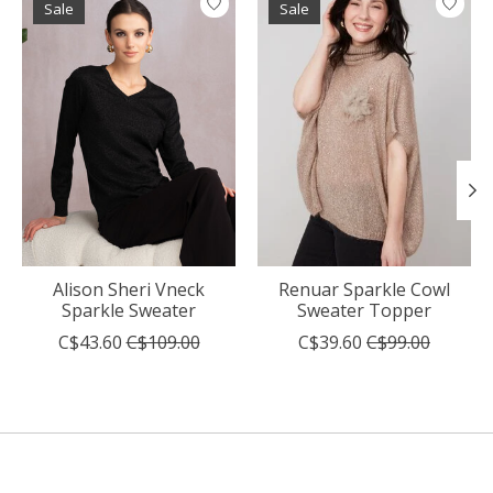
Sale
Sale
Alison Sheri Vneck
Renuar Sparkle Cowl
Sparkle Sweater
Sweater Topper
C$43.60
C$109.00
C$39.60
C$99.00