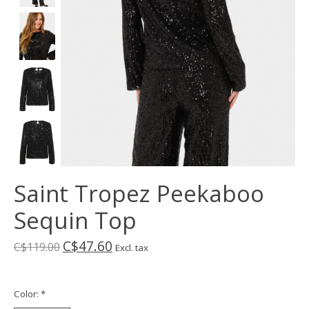
Saint Tropez Peekaboo
Sequin Top
C$47.60
C$119.00
Excl. tax
Color:
*