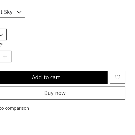
y:
Add to cart
Buy now
to comparison