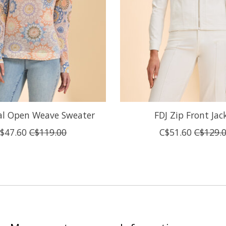
ral Open Weave Sweater
FDJ Zip Front Jac
$47.60
C$119.00
C$51.60
C$129.