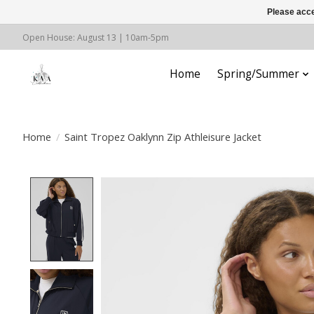
Please acce
Open House: August 13 | 10am-5pm
Home
Spring/Summer
Home
/
Saint Tropez Oaklynn Zip Athleisure Jacket
Product image slideshow Items