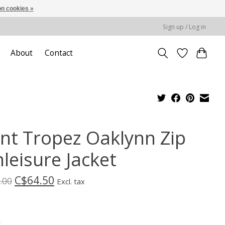
n cookies »
Sign up / Log in
About
Contact
int Tropez Oaklynn Zip
leisure Jacket
C$64.50
.00
Excl. tax
*