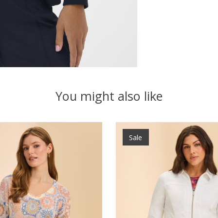
You might also like
Sale