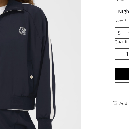
Size:
*
Quantit
Add 