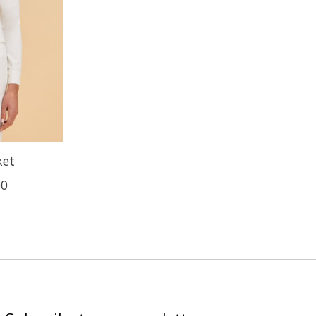
ket
00