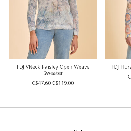
FDJ VNeck Paisley Open Weave
FDJ Flo
Sweater
C
C$47.60
C$119.00