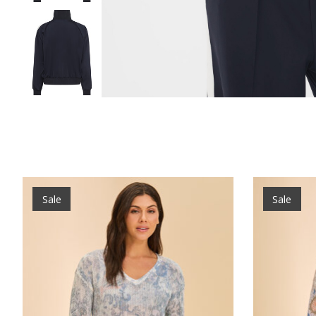
Product carousel items
Sale
Sale