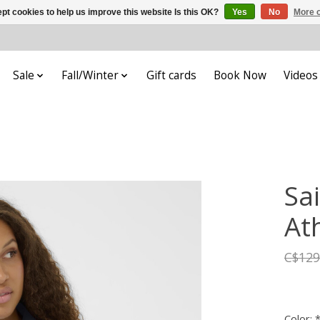
pt cookies to help us improve this website Is this OK?
Yes
No
More o
Sale
Fall/Winter
Gift cards
Book Now
Videos
Sa
Ath
C$129
Color: