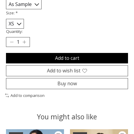
Size:
*
Quantity:
Add to cart
Add to wish list
Buy now
Add to comparison
You might also like
Product carousel items