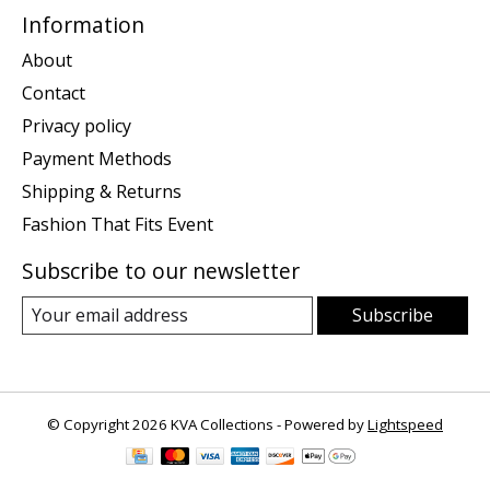
Information
About
Contact
Privacy policy
Payment Methods
Shipping & Returns
Fashion That Fits Event
Subscribe to our newsletter
Subscribe
© Copyright 2026 KVA Collections - Powered by
Lightspeed