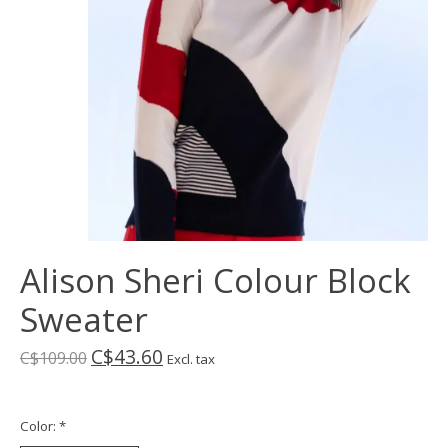
Alison Sheri Colour Block
Sweater
C$43.60
C$109.00
Excl. tax
Color:
*