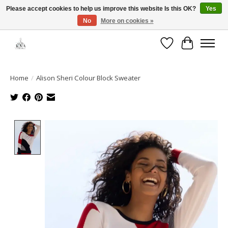
Please accept cookies to help us improve this website Is this OK?
Yes
No
More on cookies »
Open House: August 6 & 13 | 10am-5pm
Wishlist
Cart
Home
/
Alison Sheri Colour Block Sweater
Product image slideshow Items