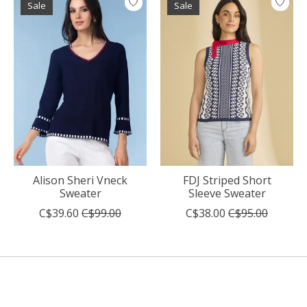
Sale
Sale
Alison Sheri Vneck
FDJ Striped Short
Sweater
Sleeve Sweater
C$39.60
C$99.00
C$38.00
C$95.00