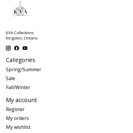
KVA Collections
Kingston, Ontario
Categories
Spring/Summer
Sale
Fall/Winter
My account
Register
My orders
My wishlist