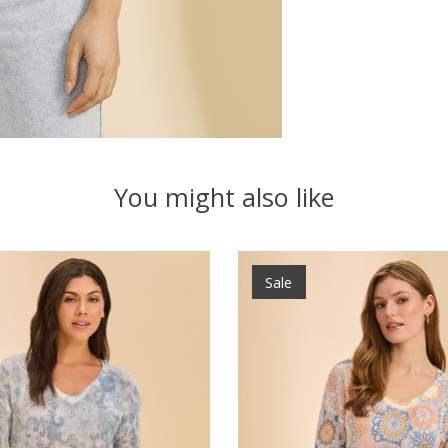
You might also like
Sale