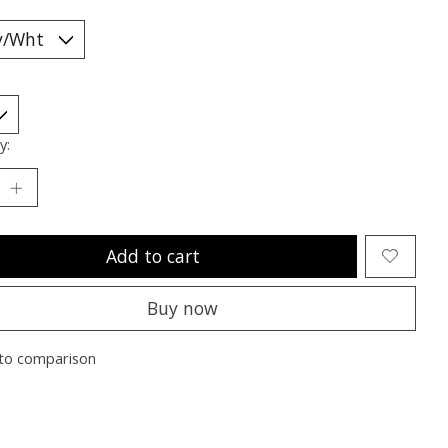
y:
Add to cart
Buy now
to comparison