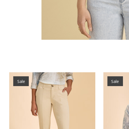
Product carousel items
Sale
Sale