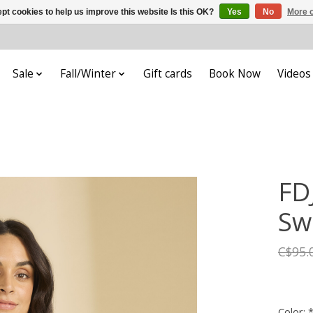
pt cookies to help us improve this website Is this OK?
Yes
No
More o
Sale
Fall/Winter
Gift cards
Book Now
Videos
FD
Sw
C$95.
Color: