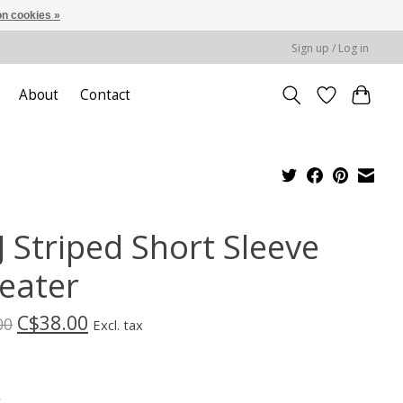
n cookies »
Sign up / Log in
About
Contact
J Striped Short Sleeve
eater
C$38.00
00
Excl. tax
*