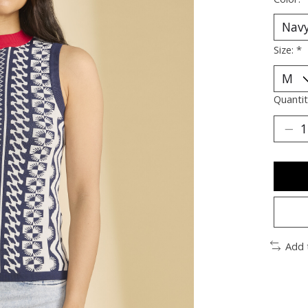
Size:
*
Quantit
Add 