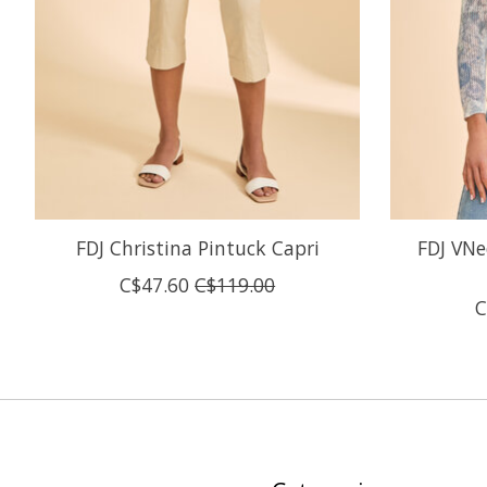
FDJ Christina Pintuck Capri
FDJ VNe
C$47.60
C$119.00
C