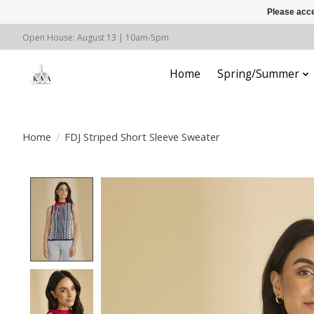
Please acce
Open House: August 13 | 10am-5pm
Home
Spring/Summer
Home
/
FDJ Striped Short Sleeve Sweater
Product image slideshow Items