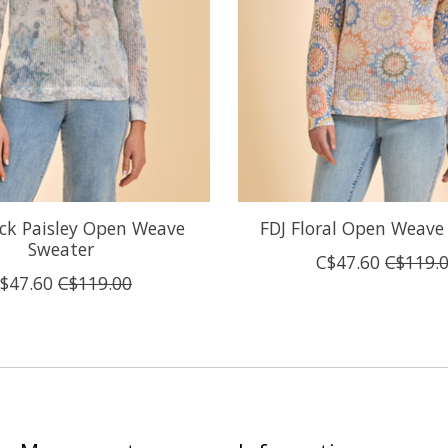
ck Paisley Open Weave
FDJ Floral Open Weave
Sweater
C$47.60
C$119.
$47.60
C$119.00