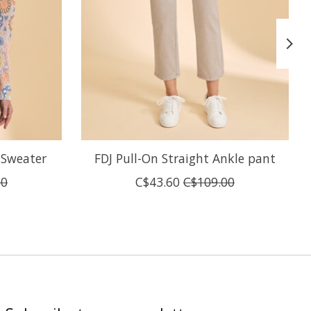
 Sweater
FDJ Pull-On Straight Ankle pant
00
C$43.60
C$109.00