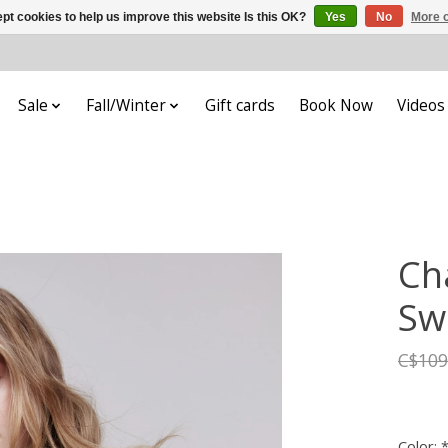
pt cookies to help us improve this website Is this OK?
Yes
No
More o
Sale
Fall/Winter
Gift cards
Book Now
Videos
Cha
Sw
C$109
Color: