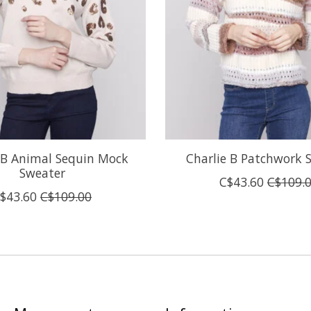
 B Animal Sequin Mock
Charlie B Patchwork 
Sweater
C$43.60
C$109.
$43.60
C$109.00