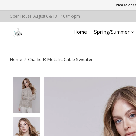
Please acce
Open House: August 6 & 13 | 10am-5pm
Home
Spring/Summer
Home
/
Charlie B Metallic Cable Sweater
Product image slideshow Items