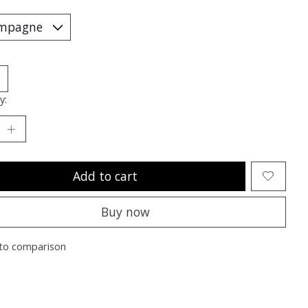
y:
Add to cart
Buy now
to comparison