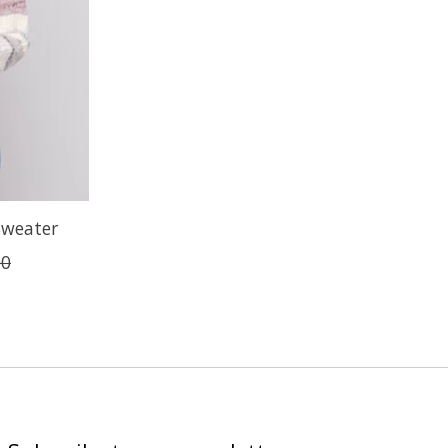
Sweater
00