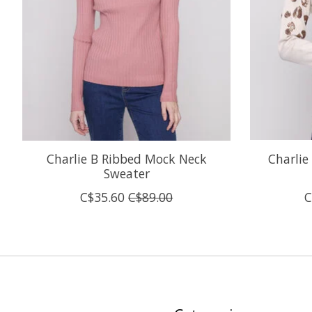
Charlie B Ribbed Mock Neck
Charlie
Sweater
C$35.60
C$89.00
C