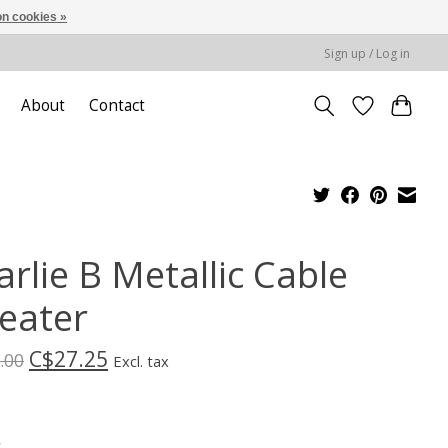
n cookies »
Sign up / Log in
About
Contact
rlie B Metallic Cable
eater
C$27.25
.00
Excl. tax
*