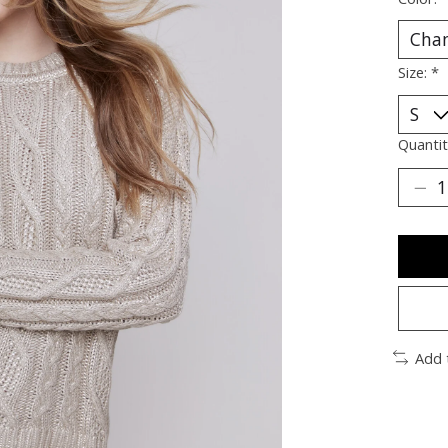
Size:
*
Quantit
Add 