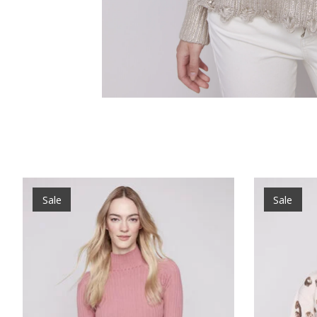
Product carousel items
Sale
Sale