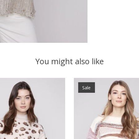
You might also like
Sale