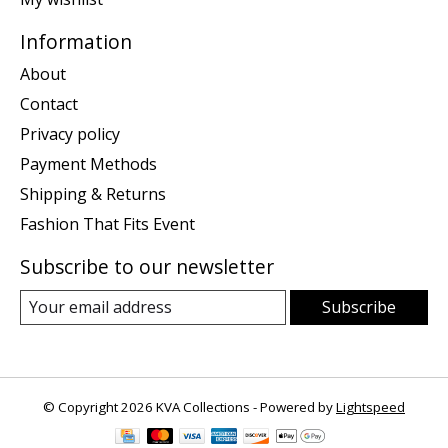
Information
About
Contact
Privacy policy
Payment Methods
Shipping & Returns
Fashion That Fits Event
Subscribe to our newsletter
Subscribe
© Copyright 2026 KVA Collections - Powered by
Lightspeed