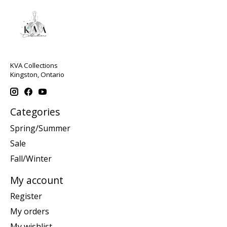
KVA Collections
Kingston, Ontario
Categories
Spring/Summer
Sale
Fall/Winter
My account
Register
My orders
My wishlist