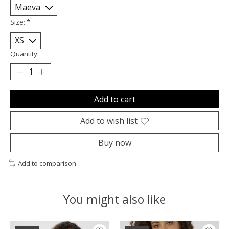
Size:
*
Quantity:
Add to cart
Add to wish list
Buy now
Add to comparison
You might also like
Product carousel items