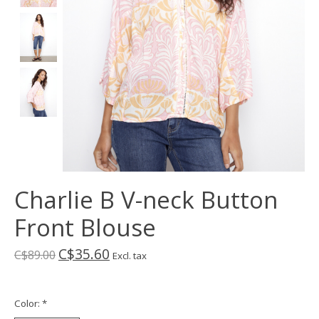
Charlie B V-neck Button
Front Blouse
C$35.60
C$89.00
Excl. tax
Color:
*