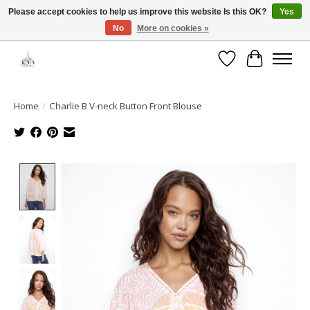
Please accept cookies to help us improve this website Is this OK?
Yes
No
More on cookies »
Open House: August 13 | 10am-5pm
Wishlist
Cart
Home
/
Charlie B V-neck Button Front Blouse
Product image slideshow Items