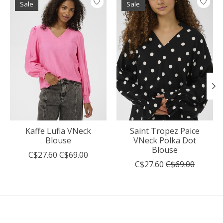
Sale
Sale
Kaffe Lufia VNeck
Saint Tropez Paice
Blouse
VNeck Polka Dot
Blouse
C$27.60
C$69.00
C$27.60
C$69.00