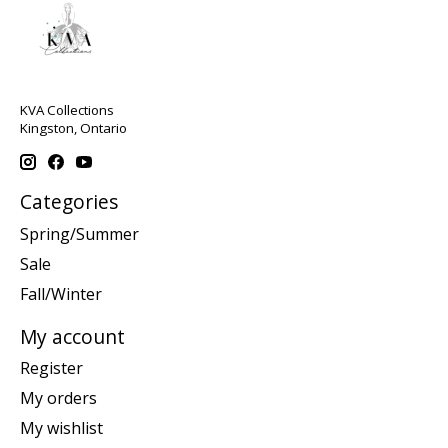
KVA Collections
Kingston, Ontario
Categories
Spring/Summer
Sale
Fall/Winter
My account
Register
My orders
My wishlist