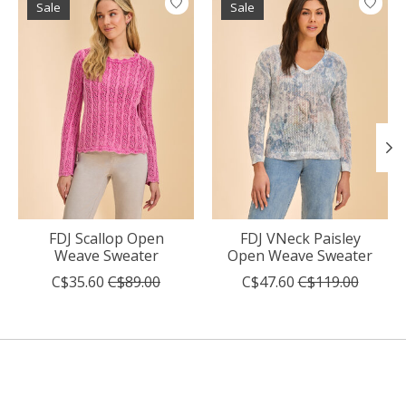
Sale
Sale
FDJ Scallop Open
FDJ VNeck Paisley
Weave Sweater
Open Weave Sweater
C$35.60
C$89.00
C$47.60
C$119.00