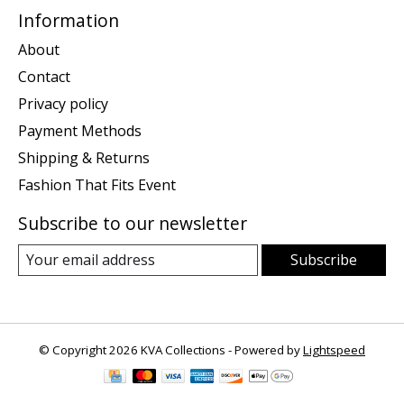
Information
About
Contact
Privacy policy
Payment Methods
Shipping & Returns
Fashion That Fits Event
Subscribe to our newsletter
Subscribe
© Copyright 2026 KVA Collections - Powered by
Lightspeed