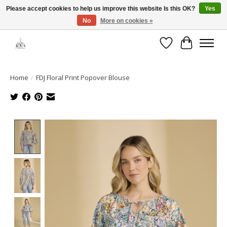
Please accept cookies to help us improve this website Is this OK?
Yes
No
More on cookies »
Open House: August 13 | 10am-5pm
Wishlist
Cart
Home
/
FDJ Floral Print Popover Blouse
Product image slideshow Items