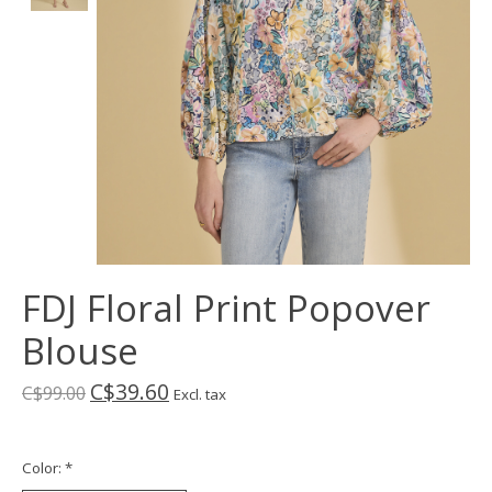
FDJ Floral Print Popover
Blouse
C$39.60
C$99.00
Excl. tax
Color:
*