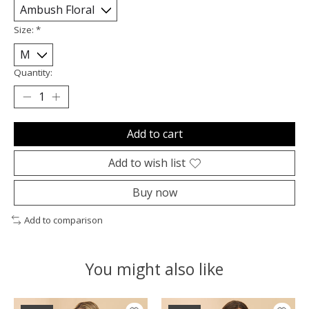
Size:
*
Quantity:
Add to cart
Add to wish list
Buy now
Add to comparison
You might also like
Product carousel items