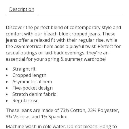
Description
Discover the perfect blend of contemporary style and
comfort with our bleach blue cropped jeans. These
jeans offer a relaxed fit with their regular rise, while
the asymmetrical hem adds a playful twist. Perfect for
casual outings or laid-back evenings, they're an
essential for your spring & summer wardrobe!
Straight fit
Cropped length
Asymmetrical hem
Five-pocket design
Stretch denim fabric
Regular rise
These jeans are made of 73% Cotton, 23% Polyester,
3% Viscose, and 1% Spandex.
Machine wash in cold water. Do not bleach. Hang to