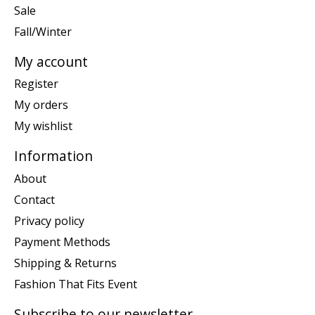
Sale
Fall/Winter
My account
Register
My orders
My wishlist
Information
About
Contact
Privacy policy
Payment Methods
Shipping & Returns
Fashion That Fits Event
Subscribe to our newsletter