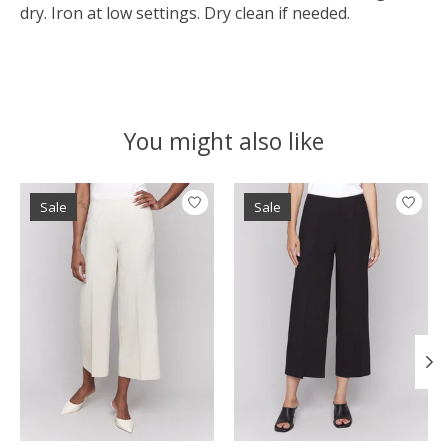
dry. Iron at low settings. Dry clean if needed.
You might also like
Product carousel items
Sale
Sale