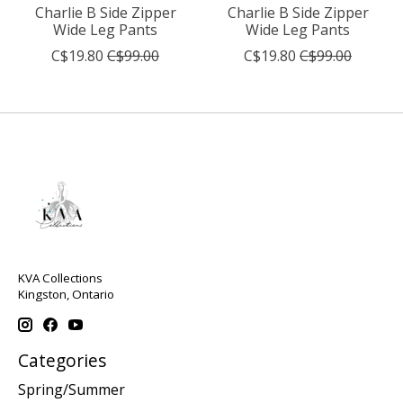
Charlie B Side Zipper
Charlie B Side Zipper
Wide Leg Pants
Wide Leg Pants
C$19.80
C$99.00
C$19.80
C$99.00
KVA Collections
Kingston, Ontario
Categories
Spring/Summer