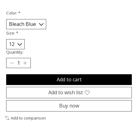
Color:
*
Size:
*
Quantity:
Add to cart
Add to wish list
Buy now
Add to comparison