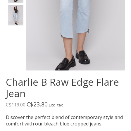
Charlie B Raw Edge Flare
Jean
C$23.80
C$119.00
Excl. tax
Discover the perfect blend of contemporary style and
comfort with our bleach blue cropped jeans.