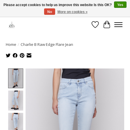
Please accept cookies to help us improve this website Is this OK?
Yes
No
More on cookies »
Open House: August 13 | 10am-5pm
Wishlist
Cart
Home
/
Charlie B Raw Edge Flare Jean
Product image slideshow Items