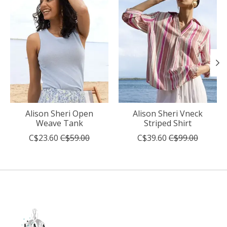
Alison Sheri Open
Alison Sheri Vneck
Weave Tank
Striped Shirt
C$23.60
C$59.00
C$39.60
C$99.00