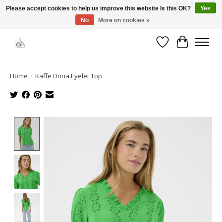
Please accept cookies to help us improve this website Is this OK?
Yes
No
More on cookies »
Open House: August 6 & 13 | 10am-5pm
Wishlist
Cart
Home
/
Kaffe Dona Eyelet Top
Product image slideshow Items