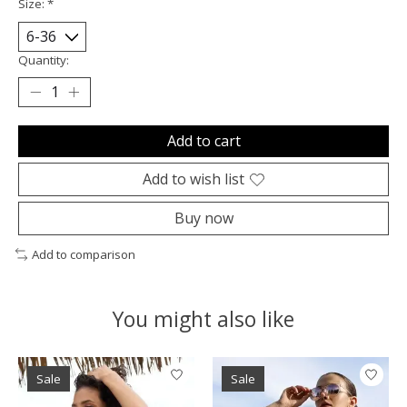
Size:
*
Quantity:
Add to cart
Add to wish list
Buy now
Add to comparison
You might also like
Product carousel items
Sale
Sale