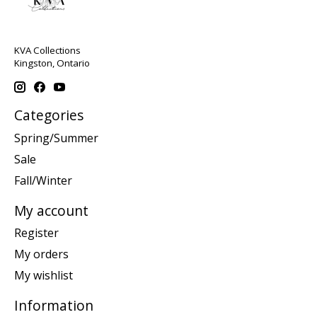
KVA Collections
Kingston, Ontario
Categories
Spring/Summer
Sale
Fall/Winter
My account
Register
My orders
My wishlist
Information