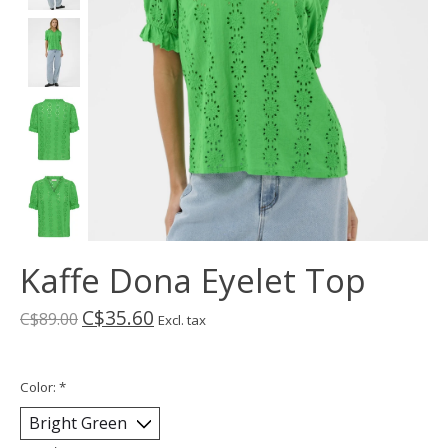
Kaffe Dona Eyelet Top
C$35.60
C$89.00
Excl. tax
Color:
*