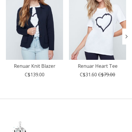
Renuar Knit Blazer
Renuar Heart Tee
C$139.00
C$31.60
C$79.00