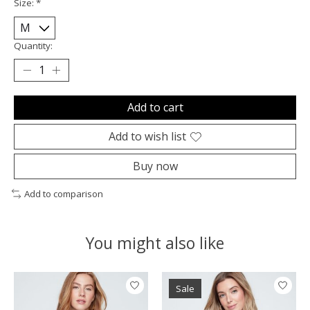
Size:
*
Quantity:
Add to cart
Add to wish list
Buy now
Add to comparison
You might also like
Product carousel items
Sale