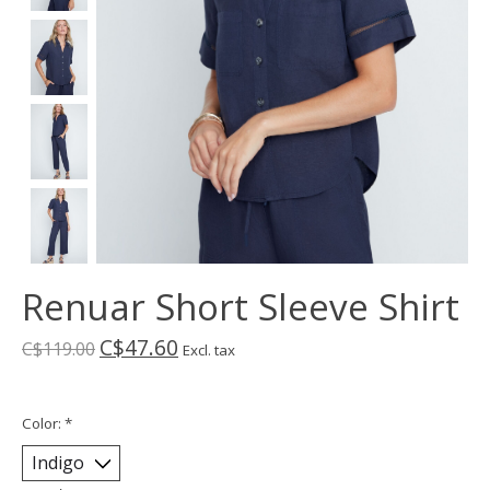
Renuar Short Sleeve Shirt
C$47.60
C$119.00
Excl. tax
Color:
*