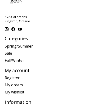
KVA Collections
Kingston, Ontario
Categories
Spring/Summer
Sale
Fall/Winter
My account
Register
My orders
My wishlist
Information