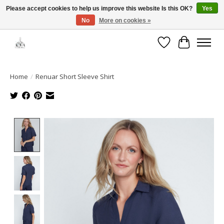
Please accept cookies to help us improve this website Is this OK?
Yes
No
More on cookies »
Open House: August 13 | 10am-5pm
Wishlist
Cart
Home
/
Renuar Short Sleeve Shirt
Product image slideshow Items