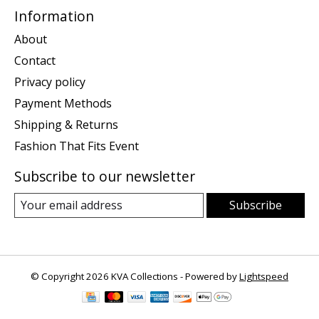
Information
About
Contact
Privacy policy
Payment Methods
Shipping & Returns
Fashion That Fits Event
Subscribe to our newsletter
Subscribe
© Copyright 2026 KVA Collections - Powered by
Lightspeed