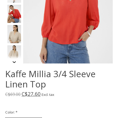
Kaffe Millia 3/4 Sleeve
Linen Top
C$27.60
C$69.00
Excl. tax
Color:
*