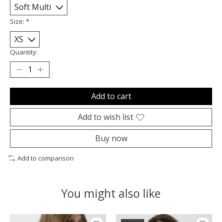
Size:
*
Quantity:
Add to cart
Add to wish list
Buy now
Add to comparison
You might also like
Product carousel items