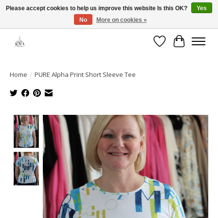
Please accept cookies to help us improve this website Is this OK?
Yes
No
More on cookies »
Open House: August 6 & 13 | 10am-5pm
Wishlist
Cart
Home
/
PURE Alpha Print Short Sleeve Tee
Product image slideshow Items