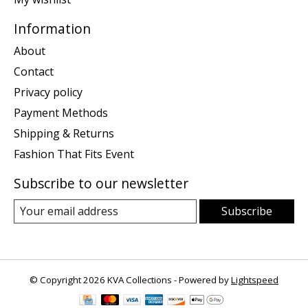
Information
About
Contact
Privacy policy
Payment Methods
Shipping & Returns
Fashion That Fits Event
Subscribe to our newsletter
Subscribe
© Copyright 2026 KVA Collections - Powered by
Lightspeed