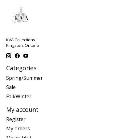
KVA Collections
Kingston, Ontario
Categories
Spring/Summer
Sale
Fall/Winter
My account
Register
My orders
My wishlist