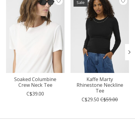
Sale
Soaked Columbine
Kaffe Marty
Crew Neck Tee
Rhinestone Neckline
Tee
C$39.00
C$29.50
C$59.00