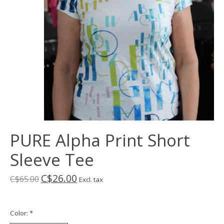
PURE Alpha Print Short
Sleeve Tee
C$26.00
C$65.00
Excl. tax
Color:
*