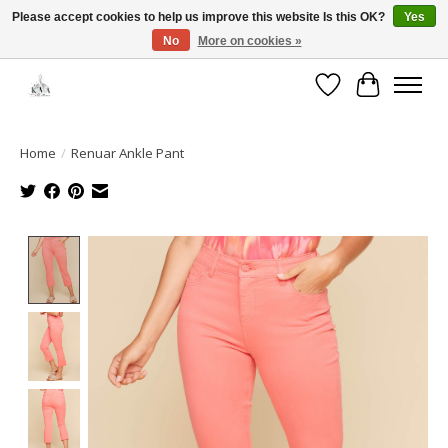
Please accept cookies to help us improve this website Is this OK?
Yes
No
More on cookies »
Open House: August 13 | 10am-5pm
Wishlist
Cart
Home
/
Renuar Ankle Pant
Product image slideshow Items