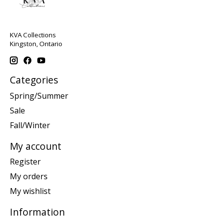
KVA Collections
Kingston, Ontario
Categories
Spring/Summer
Sale
Fall/Winter
My account
Register
My orders
My wishlist
Information