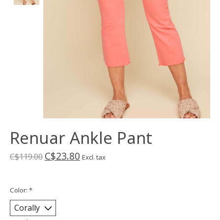
Renuar Ankle Pant
C$23.80
C$119.00
Excl. tax
Color:
*