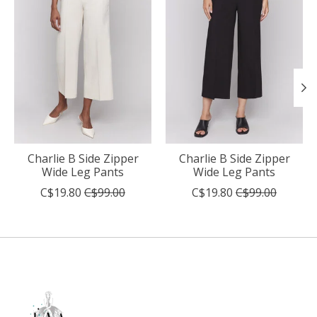
Charlie B Side Zipper
Charlie B Side Zipper
Wide Leg Pants
Wide Leg Pants
C$19.80
C$99.00
C$19.80
C$99.00