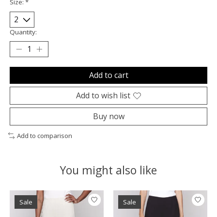
Size:
*
Quantity:
Add to cart
Add to wish list
Buy now
Add to comparison
You might also like
Product carousel items
Sale
Sale