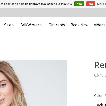
pt cookies to help us improve this website Is this OK?
Yes
No
More o
Sale
Fall/Winter
Gift cards
Book Now
Videos
Re
C$79.
Color: