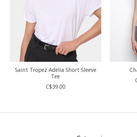
Saint Tropez Adelia Short Sleeve
Ch
Tee
C$39.00