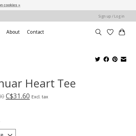
n cookies »
Sign up / Log in
About
Contact
nuar Heart Tee
C$31.60
00
Excl. tax
*