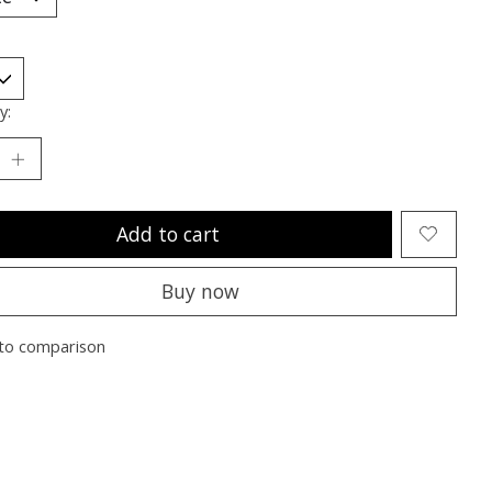
y:
Add to cart
Buy now
to comparison