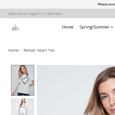
Please acce
Open House: August 13 | 10am-5pm
Home
Spring/Summer
Home
/
Renuar Heart Tee
Product image slideshow Items