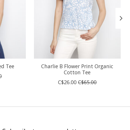
ed Tee
Charlie B Flower Print Organic
Cotton Tee
0
C$26.00
C$65.00