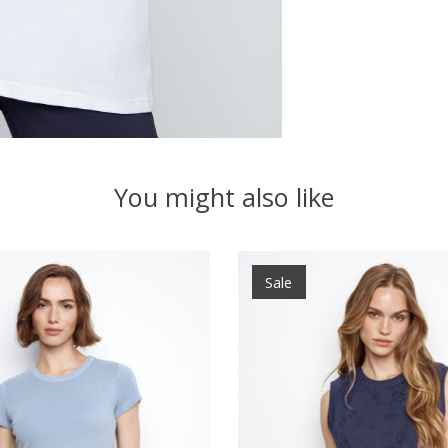
You might also like
Sale