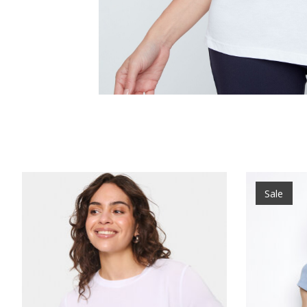
Product carousel items
Sale