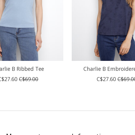
arlie B Ribbed Tee
Charlie B Embroider
C$27.60
C$69.00
C$27.60
C$69.0