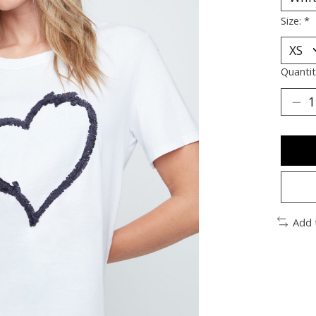
Size:
*
Quantit
Add 