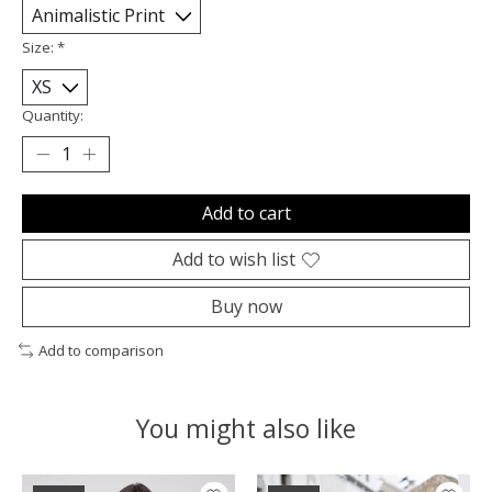
Size:
*
Quantity:
Add to cart
Add to wish list
Buy now
Add to comparison
You might also like
Product carousel items