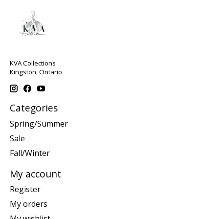
KVA Collections
Kingston, Ontario
Categories
Spring/Summer
Sale
Fall/Winter
My account
Register
My orders
My wishlist