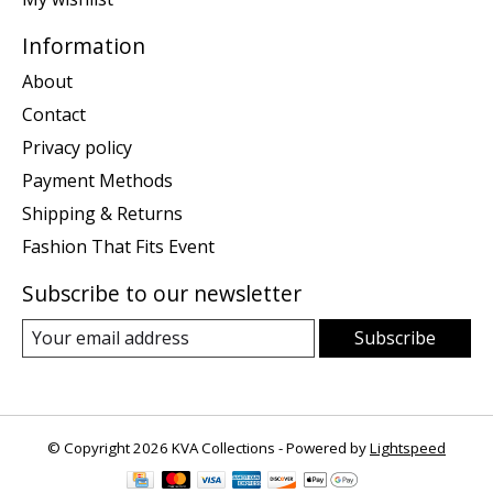
Information
About
Contact
Privacy policy
Payment Methods
Shipping & Returns
Fashion That Fits Event
Subscribe to our newsletter
Subscribe
© Copyright 2026 KVA Collections - Powered by
Lightspeed