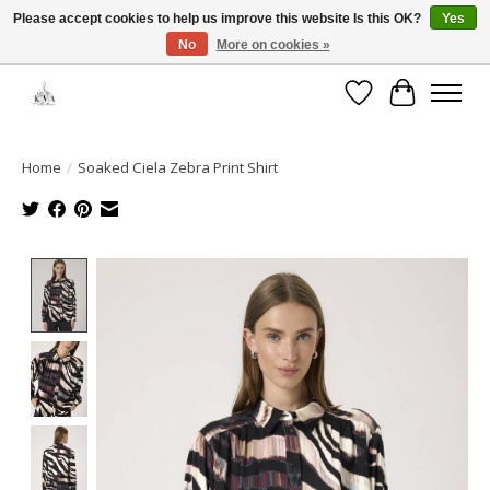
Please accept cookies to help us improve this website Is this OK?
Yes
No
More on cookies »
Open House: August 6 & 13 | 10am-5pm
Wishlist
Cart
Home
/
Soaked Ciela Zebra Print Shirt
Product image slideshow Items