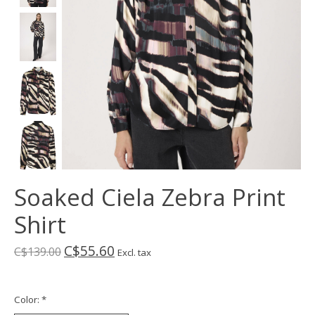
Soaked Ciela Zebra Print
Shirt
C$55.60
C$139.00
Excl. tax
Color:
*