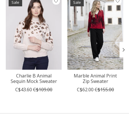
Sale
Sale
Charlie B Animal
Marble Animal Print
Sequin Mock Sweater
Zip Sweater
C$43.60
C$109.00
C$62.00
C$155.00