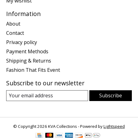
My wishlist
Information
About
Contact
Privacy policy
Payment Methods
Shipping & Returns
Fashion That Fits Event
Subscribe to our newsletter
Subscribe
© Copyright 2026 KVA Collections - Powered by
Lightspeed