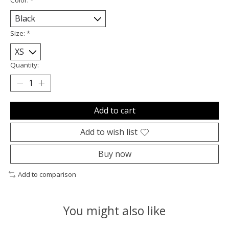
Size:
*
Quantity:
Add to cart
Add to wish list
Buy now
Add to comparison
You might also like