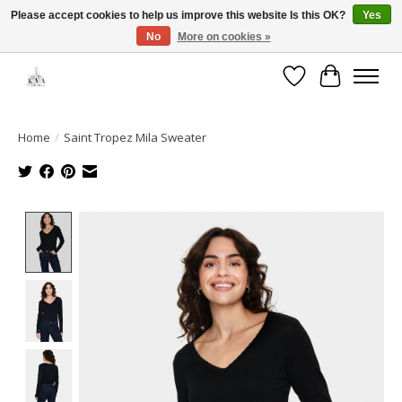
Please accept cookies to help us improve this website Is this OK?
Yes
No
More on cookies »
Open House: August 6 & 13 | 10am-5pm
Wishlist
Cart
Home
/
Saint Tropez Mila Sweater
Product image slideshow Items