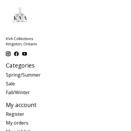
KVA Collections
Kingston, Ontario
Categories
Spring/Summer
Sale
Fall/Winter
My account
Register
My orders