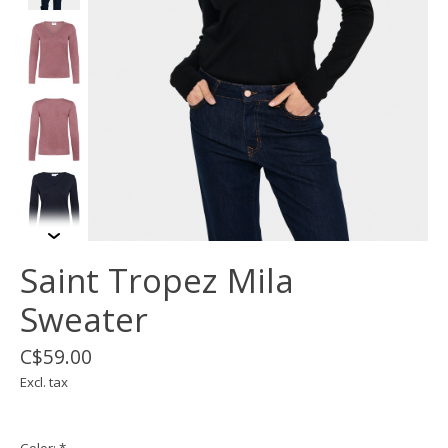
Saint Tropez Mila
Sweater
C$59.00
Excl. tax
Color:
*