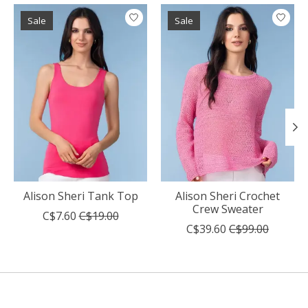
Product carousel items
Sale
Sale
Alison Sheri Tank Top
Alison Sheri Crochet
Crew Sweater
C$7.60
C$19.00
C$39.60
C$99.00