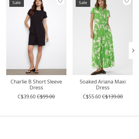
Sale
Sale
Charlie B Short Sleeve
Soaked Ariana Maxi
Dress
Dress
C$39.60
C$99.00
C$55.60
C$139.00