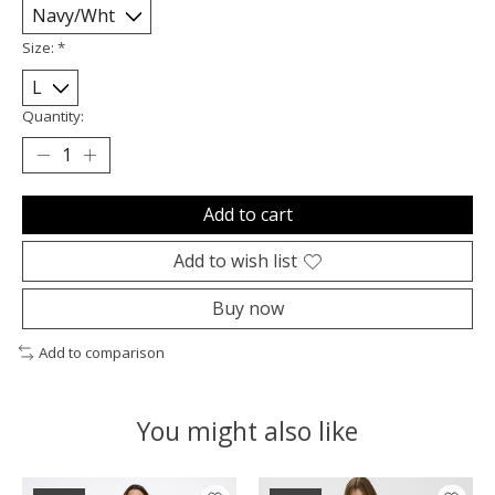
Size:
*
Quantity:
Add to cart
Add to wish list
Buy now
Add to comparison
You might also like
Product carousel items