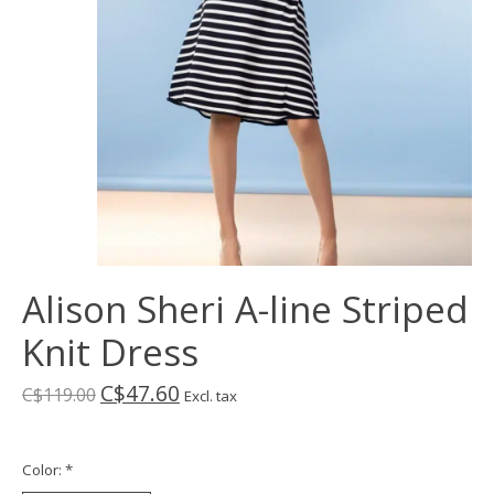
Alison Sheri A-line Striped
Knit Dress
C$47.60
C$119.00
Excl. tax
Color:
*