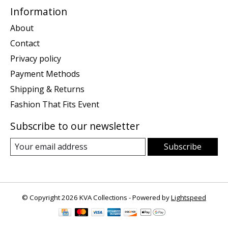
Information
About
Contact
Privacy policy
Payment Methods
Shipping & Returns
Fashion That Fits Event
Subscribe to our newsletter
Subscribe
© Copyright 2026 KVA Collections - Powered by
Lightspeed