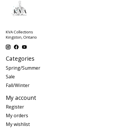
KVA Collections
Kingston, Ontario
Categories
Spring/Summer
Sale
Fall/Winter
My account
Register
My orders
My wishlist