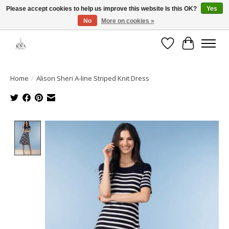
Please accept cookies to help us improve this website Is this OK?
Yes
No
More on cookies »
Open House: August 6 & 13 | 10am-5pm
Wishlist
Cart
Home
/
Alison Sheri A-line Striped Knit Dress
Product image slideshow Items