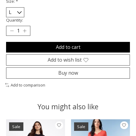
Size:
*
Quantity:
Add to cart
Add to wish list
Buy now
Add to comparison
You might also like
Product carousel items
Sale
Sale