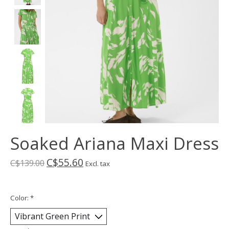
Soaked Ariana Maxi Dress
C$55.60
C$139.00
Excl. tax
Color:
*