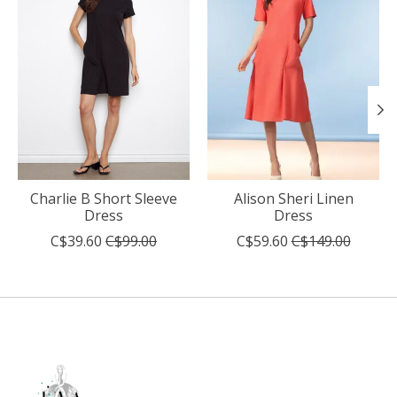
Charlie B Short Sleeve
Alison Sheri Linen
Dress
Dress
C$39.60
C$99.00
C$59.60
C$149.00