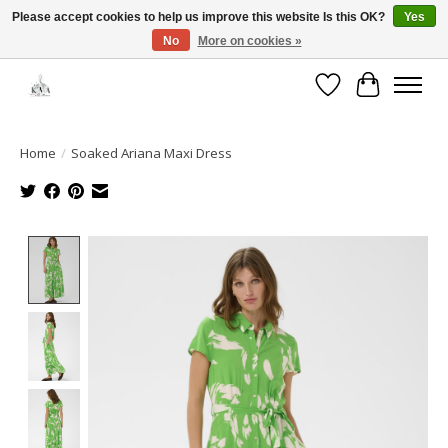
Please accept cookies to help us improve this website Is this OK?
Yes
No
More on cookies »
Open House: August 13 | 10am-5pm
Wishlist
Cart
Home
/
Soaked Ariana Maxi Dress
Product image slideshow Items