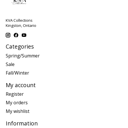
KVA Collections
Kingston, Ontario
Categories
Spring/Summer
Sale
Fall/Winter
My account
Register
My orders
My wishlist
Information