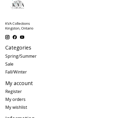
KVA Collections
Kingston, Ontario
Categories
Spring/Summer
Sale
Fall/Winter
My account
Register
My orders
My wishlist