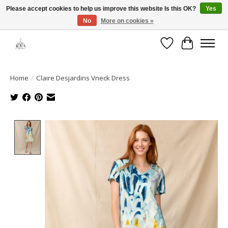
Please accept cookies to help us improve this website Is this OK?
Yes
No
More on cookies »
Open House: August 13 | 10am-5pm
Wishlist
Cart
Home
/
Claire Desjardins Vneck Dress
Product image slideshow Items