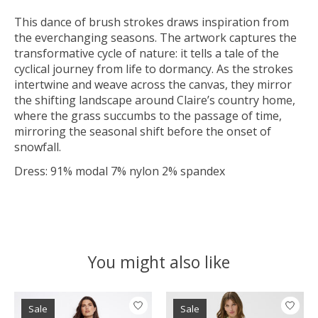
This dance of brush strokes draws inspiration from
the everchanging seasons. The artwork captures the
transformative cycle of nature: it tells a tale of the
cyclical journey from life to dormancy. As the strokes
intertwine and weave across the canvas, they mirror
the shifting landscape around Claire’s country home,
where the grass succumbs to the passage of time,
mirroring the seasonal shift before the onset of
snowfall.
Dress: 91% modal 7% nylon 2% spandex
You might also like
Product carousel items
Sale
Sale