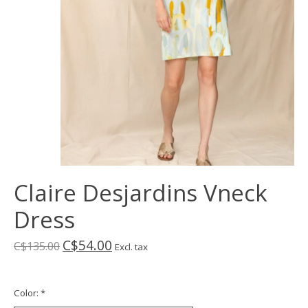
Claire Desjardins Vneck
Dress
C$54.00
C$135.00
Excl. tax
Color:
*