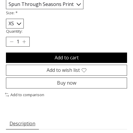
Size:
*
Quantity:
Add to cart
Add to wish list
Buy now
Add to comparison
Description