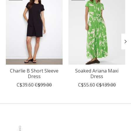
Charlie B Short Sleeve
Soaked Ariana Maxi
Dress
Dress
C$39.60
C$99.00
C$55.60
C$139.00