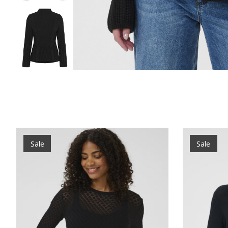
Product carousel items
Sale
Sale