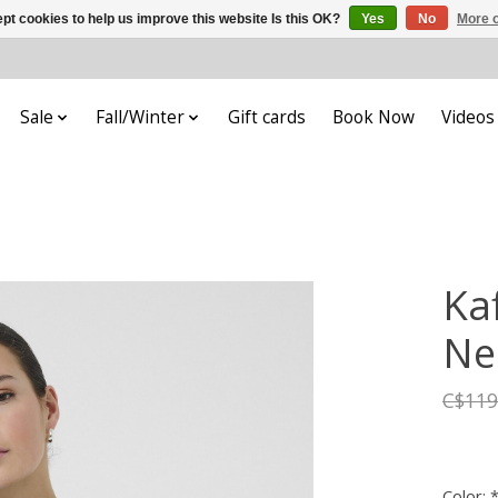
pt cookies to help us improve this website Is this OK?
Yes
No
More o
Sale
Fall/Winter
Gift cards
Book Now
Videos
Ka
Ne
C$119
Color: