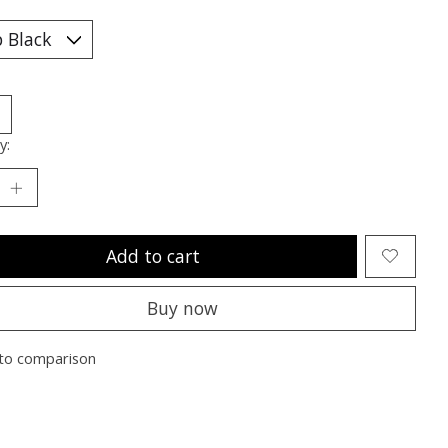
y:
Add to cart
Buy now
to comparison