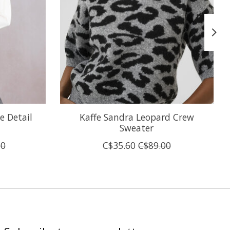
e Detail
Kaffe Sandra Leopard Crew
Sweater
00
C$35.60
C$89.00