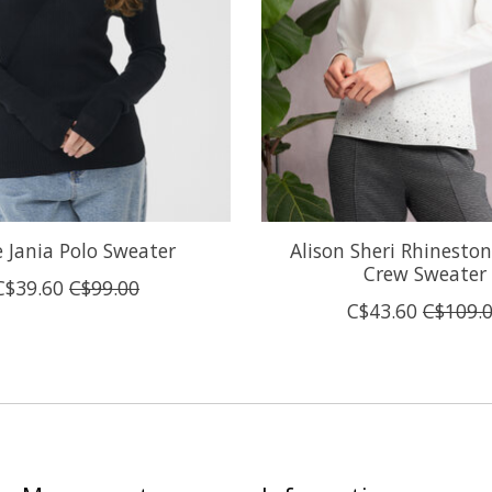
e Jania Polo Sweater
Alison Sheri Rhineston
Crew Sweater
C$39.60
C$99.00
C$43.60
C$109.