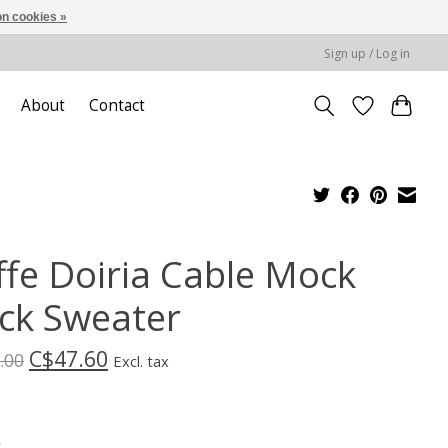
n cookies »
Sign up / Log in
About
Contact
ffe Doiria Cable Mock
ck Sweater
C$47.60
.00
Excl. tax
*