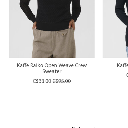
Kaffe Raiko Open Weave Crew
Kaff
Sweater
C$38.00
C$95.00