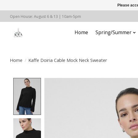
Please acce
Open House: August 6 & 13 | 10am-5pm
Home
Spring/Summer
Home
/
Kaffe Doiria Cable Mock Neck Sweater
Product image slideshow Items