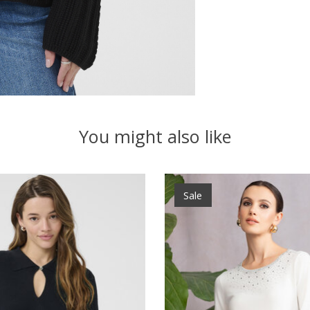
You might also like
Sale