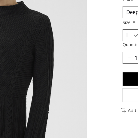
Size:
*
Quantit
Add 