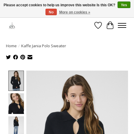
Please accept cookies to help us improve this website Is this OK?
Yes
No
More on cookies »
Open House: August 6 & 13 | 10am-5pm
Wishlist
Cart
Home
/
Kaffe Jania Polo Sweater
Product image slideshow Items