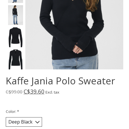
Kaffe Jania Polo Sweater
C$39.60
C$99.00
Excl. tax
Color:
*