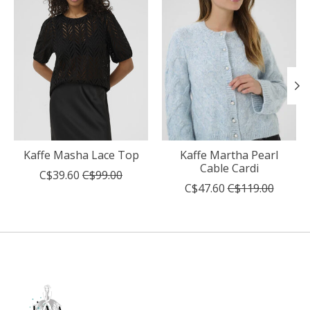
Kaffe Masha Lace Top
Kaffe Martha Pearl
Cable Cardi
C$39.60
C$99.00
C$47.60
C$119.00