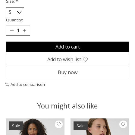
Size:
*
Quantity:
Add to cart
Add to wish list
Buy now
Add to comparison
You might also like
Product carousel items
Sale
Sale