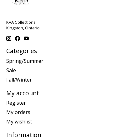
KVA Collections
Kingston, Ontario
Categories
Spring/Summer
Sale
Fall/Winter
My account
Register
My orders
My wishlist
Information